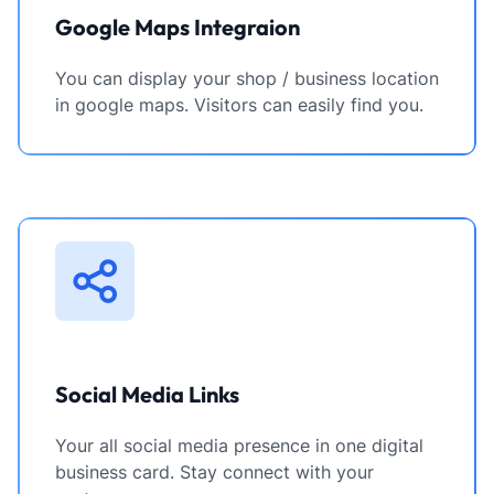
Google Maps Integraion
You can display your shop / business location
in google maps. Visitors can easily find you.
Social Media Links
Your all social media presence in one digital
business card. Stay connect with your