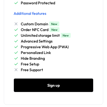
Password Protected
Additional features
Custom Domain
New
Order NFC Card
New
Unlimited storage limit
New
Advanced Settings
Progressive Web App (PWA)
Personalized Link
Hide Branding
Free Setup
Free Support
Sign up