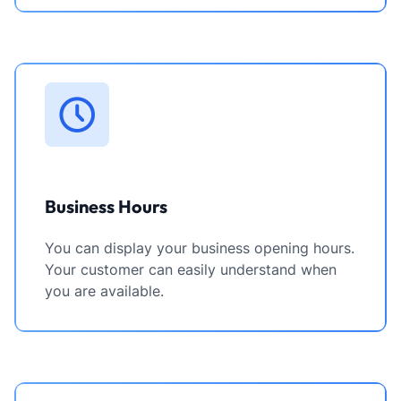
Business Hours
You can display your business opening hours.
Your customer can easily understand when
you are available.