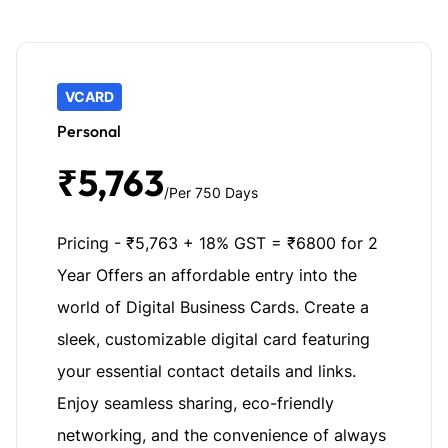
VCARD
Personal
₹5,763
/Per 750 Days
Pricing - ₹5,763 + 18% GST = ₹6800 for 2
Year Offers an affordable entry into the
world of Digital Business Cards. Create a
sleek, customizable digital card featuring
your essential contact details and links.
Enjoy seamless sharing, eco-friendly
networking, and the convenience of always