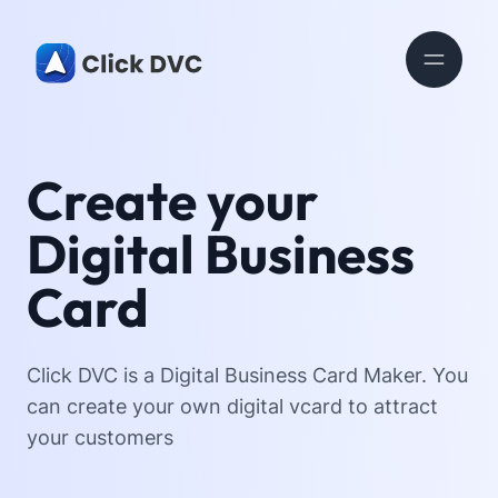
Create your
Digital Business
Card
Click DVC is a Digital Business Card Maker. You
can create your own digital vcard to attract
your customers