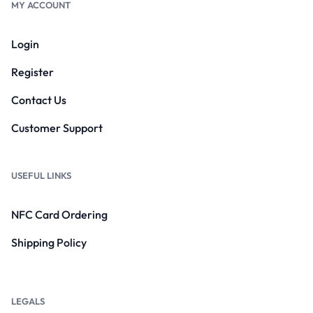
MY ACCOUNT
Login
Register
Contact Us
Customer Support
USEFUL LINKS
NFC Card Ordering
Shipping Policy
LEGALS