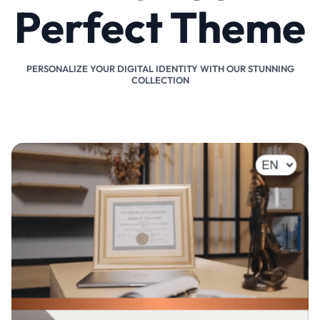
Perfect Theme
PERSONALIZE YOUR DIGITAL IDENTITY WITH OUR STUNNING
COLLECTION