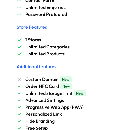
Contact Form
Unlimited Enquiries
Password Protected
Store Features
1 Stores
Unlimited Categories
Unlimited Products
Additional features
Custom Domain
New
Order NFC Card
New
Unlimited storage limit
New
Advanced Settings
Progressive Web App (PWA)
Personalized Link
Hide Branding
Free Setup