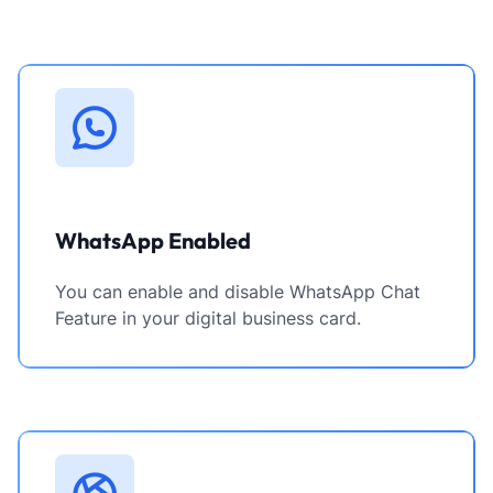
WhatsApp Enabled
You can enable and disable WhatsApp Chat
Feature in your digital business card.