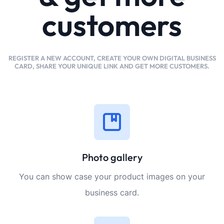
customers
REGISTER A NEW ACCOUNT, CREATE YOUR OWN DIGITAL BUSINESS
CARD, SHARE YOUR UNIQUE LINK AND GET MORE CUSTOMERS.
Photo gallery
You can show case your product images on your
business card.