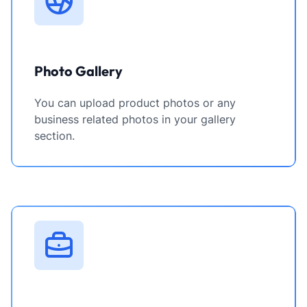
Photo Gallery
You can upload product photos or any
business related photos in your gallery
section.