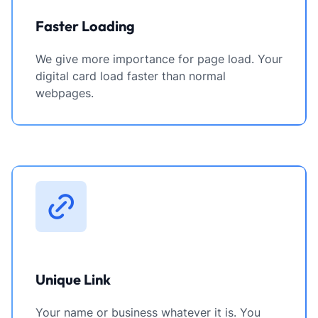
Faster Loading
We give more importance for page load. Your
digital card load faster than normal
webpages.
Unique Link
Your name or business whatever it is. You