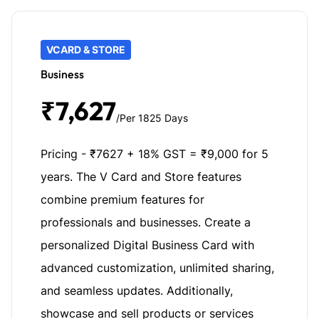
VCARD & STORE
Business
₹7,627
/Per 1825 Days
Pricing - ₹7627 + 18% GST = ₹9,000 for 5
years. The V Card and Store features
combine premium features for
professionals and businesses. Create a
personalized Digital Business Card with
advanced customization, unlimited sharing,
and seamless updates. Additionally,
showcase and sell products or services