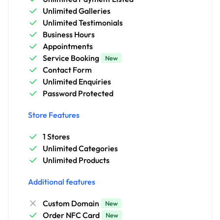
Unlimited Galleries
Unlimited Testimonials
Business Hours
Appointments
Service Booking
New
Contact Form
Unlimited Enquiries
Password Protected
Store Features
1 Stores
Unlimited Categories
Unlimited Products
Additional features
Custom Domain
New
Order NFC Card
New