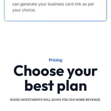
can generate your business card link as per
your choice.
Pricing
Choose your
best plan
GOOD INVESTMENTS WILL GIVES YOU 10X MORE REVENUE.