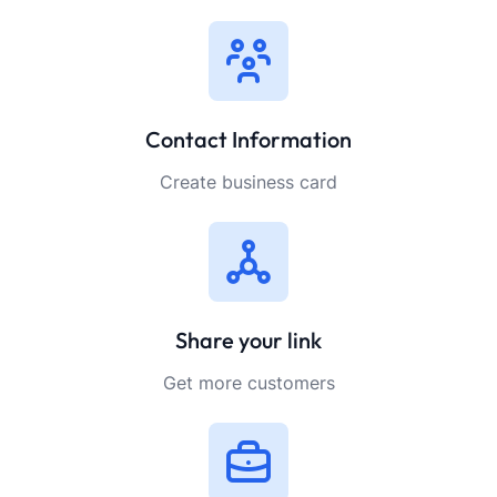
Contact Information
Create business card
Share your link
Get more customers