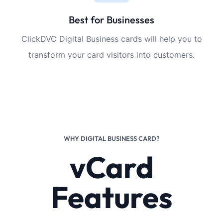
Best for Businesses
ClickDVC Digital Business cards will help you to
transform your card visitors into customers.
WHY DIGITAL BUSINESS CARD?
vCard
Features