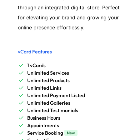
through an integrated digital store. Perfect
for elevating your brand and growing your
online presence effortlessly.
vCard Features
1 vCards
Unlimited Services
Unlimited Products
Unlimited Links
Unlimited Payment Listed
Unlimited Galleries
Unlimited Testimonials
Business Hours
Appointments
Service Booking
New