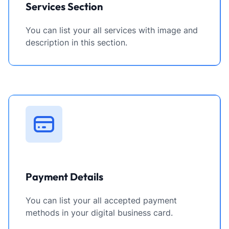
Services Section
You can list your all services with image and
description in this section.
Payment Details
You can list your all accepted payment
methods in your digital business card.