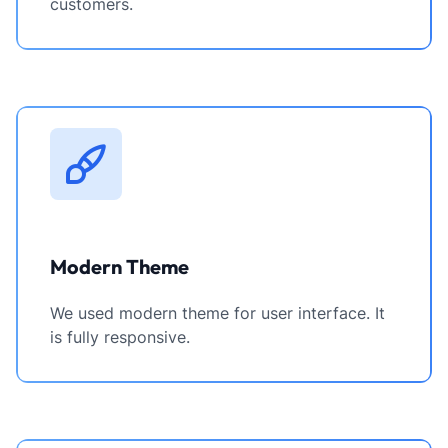
customers.
Modern Theme
We used modern theme for user interface. It
is fully responsive.