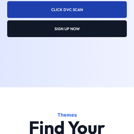
CLICK DVC SCAN
SIGN UP NOW
Themes
Find Your