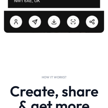
HOW IT WORKS?
Create, share
& get more