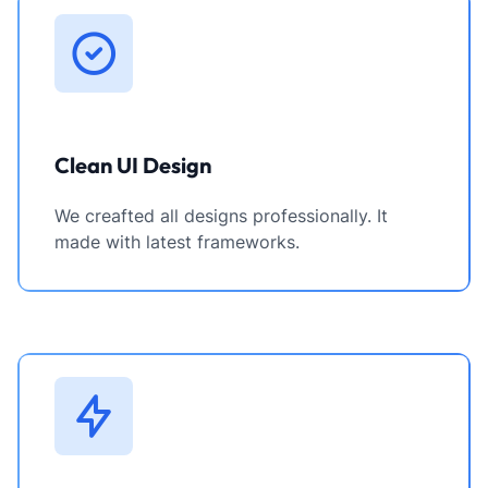
Clean UI Design
We creafted all designs professionally. It
made with latest frameworks.