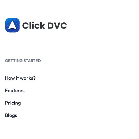
GETTING STARTED
How it works?
Features
Pricing
Blogs