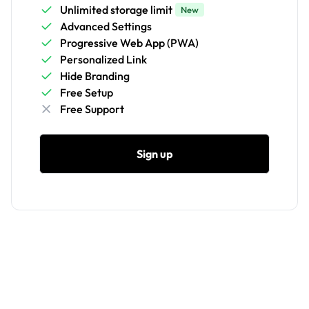
Unlimited storage limit
New
Advanced Settings
Progressive Web App (PWA)
Personalized Link
Hide Branding
Free Setup
Free Support
Sign up