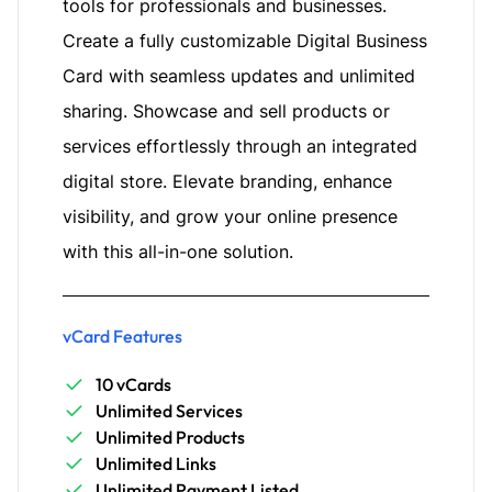
tools for professionals and businesses.
Create a fully customizable Digital Business
Card with seamless updates and unlimited
sharing. Showcase and sell products or
services effortlessly through an integrated
digital store. Elevate branding, enhance
visibility, and grow your online presence
with this all-in-one solution.
vCard Features
10 vCards
Unlimited Services
Unlimited Products
Unlimited Links
Unlimited Payment Listed