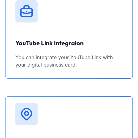
YouTube Link Integraion
You can integrate your YouTube Link with
your digital business card.