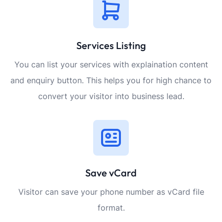
Services Listing
You can list your services with explaination content
and enquiry button. This helps you for high chance to
convert your visitor into business lead.
Save vCard
Visitor can save your phone number as vCard file
format.