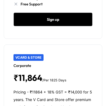
Free Support
Sign up
VCARD & STORE
Corporate
₹11,864
/Per 1825 Days
Pricing - ₹11864 + 18% GST = ₹14,000 for 5
years. The V Card and Store offer premium