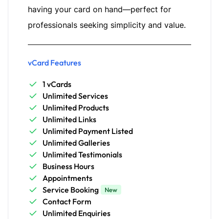
having your card on hand—perfect for
professionals seeking simplicity and value.
vCard Features
1 vCards
Unlimited Services
Unlimited Products
Unlimited Links
Unlimited Payment Listed
Unlimited Galleries
Unlimited Testimonials
Business Hours
Appointments
Service Booking
New
Contact Form
Unlimited Enquiries