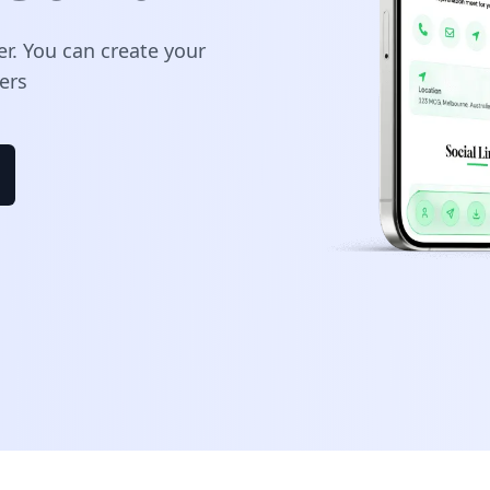
er. You can create your
ers