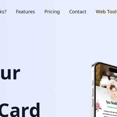
ks?
Features
Pricing
Contact
Web Tool
our
 Card