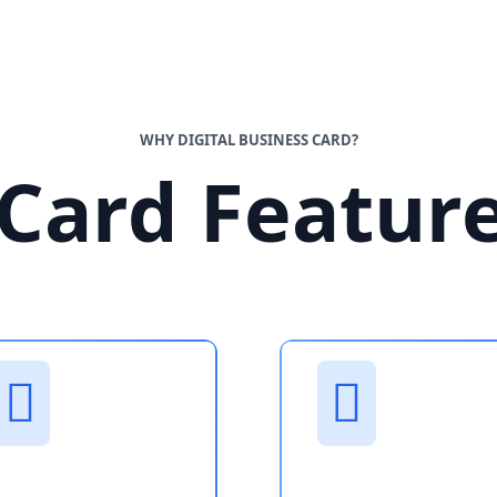
WHY DIGITAL BUSINESS CARD?
Card Featur