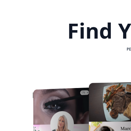
Find 
P