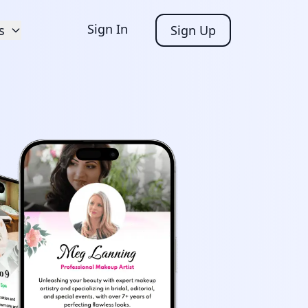
Sign In
s
Sign Up