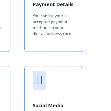
Payment Details
You can list your all
accepted payment
s
methods in your
digital business card.
Social Media