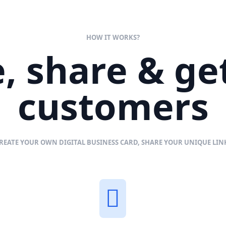
HOW IT WORKS?
, share & g
customers
REATE YOUR OWN DIGITAL BUSINESS CARD, SHARE YOUR UNIQUE LI