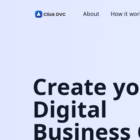
About
How it wor
Create y
Digital
Business