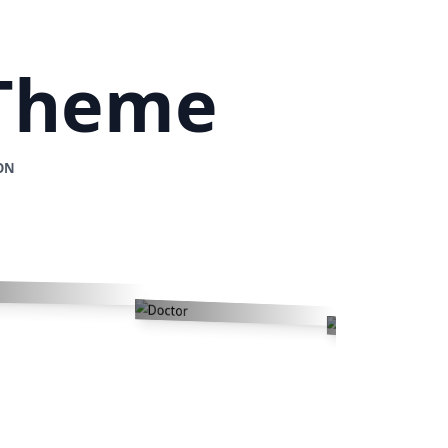
 Theme
ON