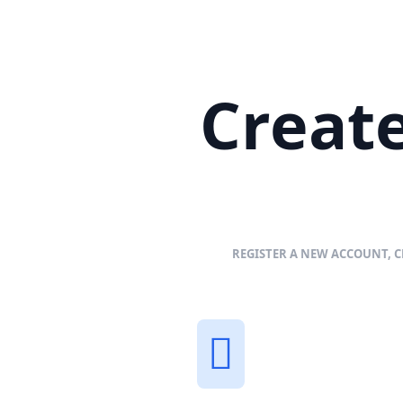
Create
REGISTER A NEW ACCOUNT, C