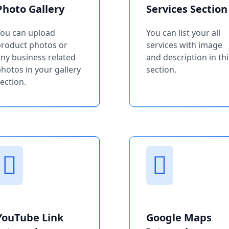
Photo Gallery
Services Section
You can upload
You can list your all
product photos or
services with image
ny business related
and description in thi
hotos in your gallery
section.
ection.
YouTube Link
Google Maps