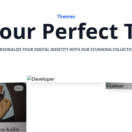
Themes
Your Perfect
ERSONALIZE YOUR DIGITAL IDENTITY WITH OUR STUNNING COLLECTI