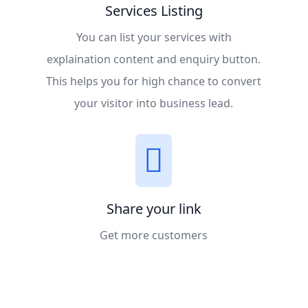
Services Listing
You can list your services with
explaination content and enquiry button.
This helps you for high chance to convert
your visitor into business lead.
Share your link
Get more customers