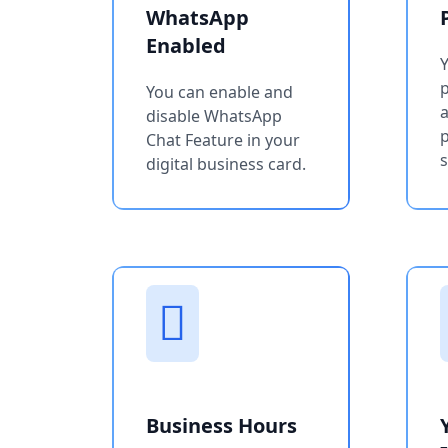
WhatsApp
Enabled
You can enable and
a
disable WhatsApp
p
Chat Feature in your
s
digital business card.
Business Hours