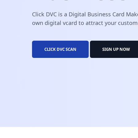
Click DVC is a Digital Business Card Mak
own digital vcard to attract your custom
CLICK DVC SCAN
SIGN UP NOW