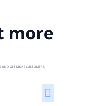
et more
NK AND GET MORE CUSTOMERS.