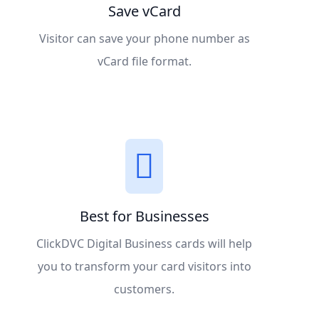
Save vCard
Visitor can save your phone number as
vCard file format.
Best for Businesses
ClickDVC Digital Business cards will help
you to transform your card visitors into
customers.