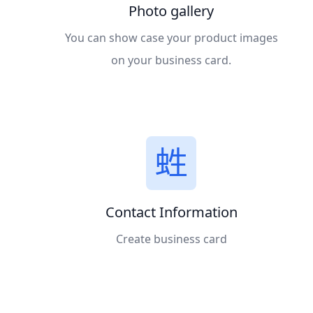
Photo gallery
You can show case your product images
on your business card.
Contact Information
Create business card