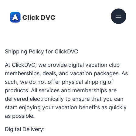
Shipping Policy for ClickDVC
At ClickDVC, we provide digital vacation club
memberships, deals, and vacation packages. As
such, we do not offer physical shipping of
products. All services and memberships are
delivered electronically to ensure that you can
start enjoying your vacation benefits as quickly
as possible.
Digital Delivery: