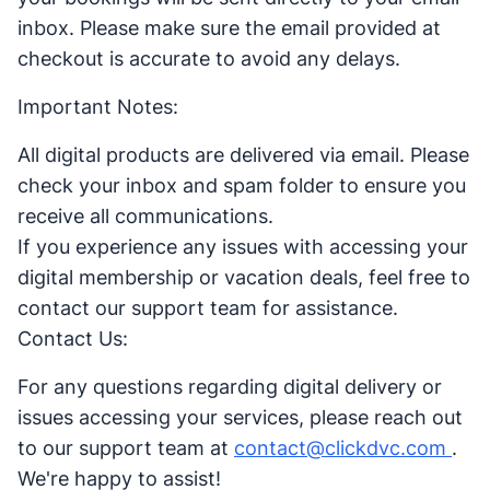
inbox. Please make sure the email provided at
checkout is accurate to avoid any delays.
Important Notes:
All digital products are delivered via email. Please
check your inbox and spam folder to ensure you
receive all communications.
If you experience any issues with accessing your
digital membership or vacation deals, feel free to
contact our support team for assistance.
Contact Us:
For any questions regarding digital delivery or
issues accessing your services, please reach out
to our support team at
contact@clickdvc.com
.
We're happy to assist!