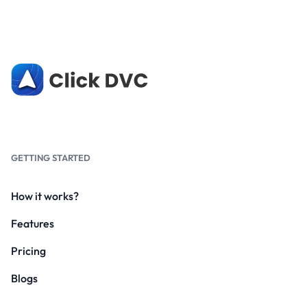
GETTING STARTED
How it works?
Features
Pricing
Blogs