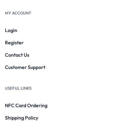
MY ACCOUNT
Login
Register
Contact Us
Customer Support
USEFUL LINKS
NFC Card Ordering
Shipping Policy