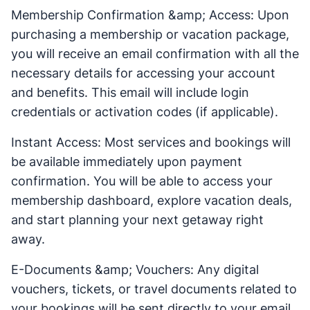
Membership Confirmation &amp; Access: Upon
purchasing a membership or vacation package,
you will receive an email confirmation with all the
necessary details for accessing your account
and benefits. This email will include login
credentials or activation codes (if applicable).
Instant Access: Most services and bookings will
be available immediately upon payment
confirmation. You will be able to access your
membership dashboard, explore vacation deals,
and start planning your next getaway right
away.
E-Documents &amp; Vouchers: Any digital
vouchers, tickets, or travel documents related to
your bookings will be sent directly to your email