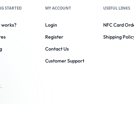
NG STARTED
MY ACCOUNT
USEFUL LINKS
t works?
Login
NFC Card Ord
res
Register
Shipping Polic
g
Contact Us
Customer Support
.