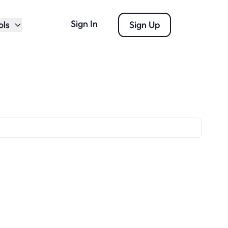
Sign In
ols
Sign Up