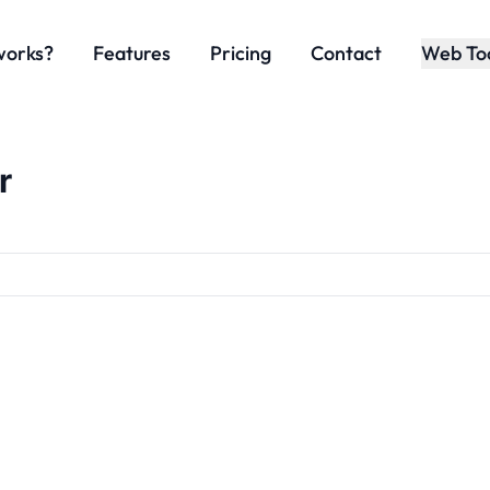
works?
Features
Pricing
Contact
Web To
r