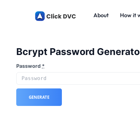
About
How it 
Bcrypt Password Generato
Password
*
GENERATE