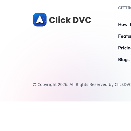
GETTI
How i
Featu
Pricin
Blogs
© Copyright 2026. All Rights Reserved by ClickDVC