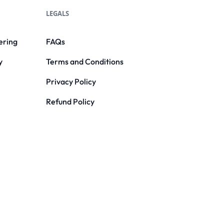
LEGALS
ering
FAQs
y
Terms and Conditions
Privacy Policy
Refund Policy