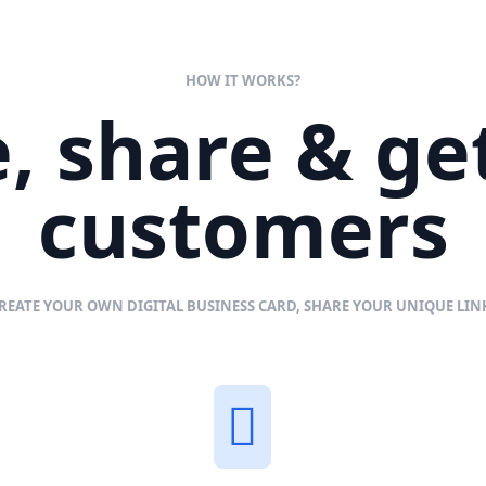
HOW IT WORKS?
, share & g
customers
REATE YOUR OWN DIGITAL BUSINESS CARD, SHARE YOUR UNIQUE LI