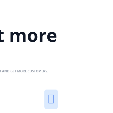
et more
NK AND GET MORE CUSTOMERS.