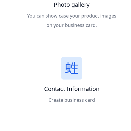
Photo gallery
You can show case your product images
on your business card.
Contact Information
Create business card