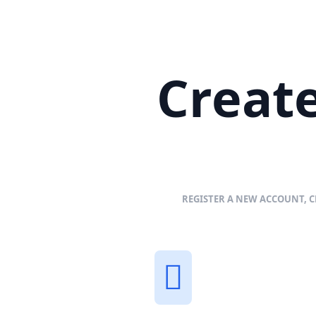
Create
REGISTER A NEW ACCOUNT, C