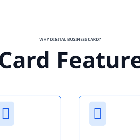
WHY DIGITAL BUSINESS CARD?
Card Featur