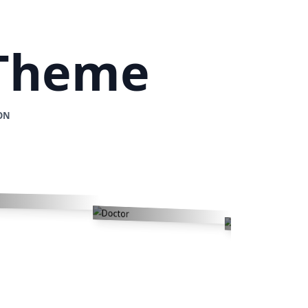
 Theme
ON