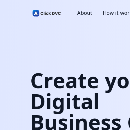
About
How it wor
Create y
Digital
Business