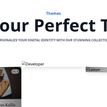
Themes
Your Perfect
ERSONALIZE YOUR DIGITAL IDENTITY WITH OUR STUNNING COLLECTI