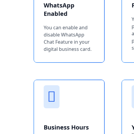
WhatsApp
Enabled
You can enable and
a
disable WhatsApp
p
Chat Feature in your
s
digital business card.
Business Hours