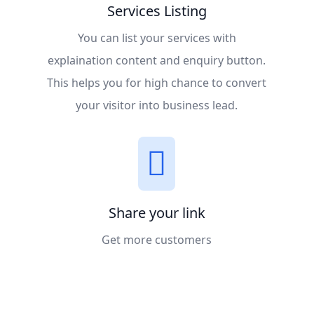
Services Listing
You can list your services with
explaination content and enquiry button.
This helps you for high chance to convert
your visitor into business lead.
Share your link
Get more customers