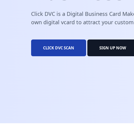
Click DVC is a Digital Business Card Mak
own digital vcard to attract your custom
CLICK DVC SCAN
SIGN UP NOW