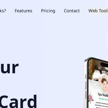
ks?
Features
Pricing
Contact
Web Tool
our
 Card