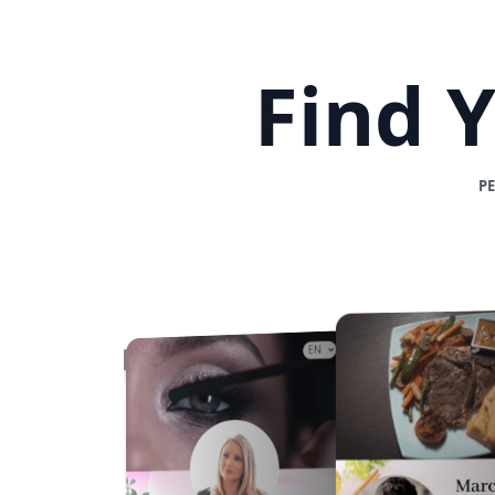
Find 
P