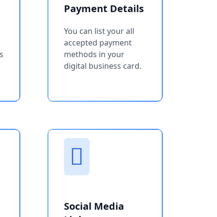
Payment Details
You can list your all
accepted payment
s
methods in your
digital business card.
Social Media