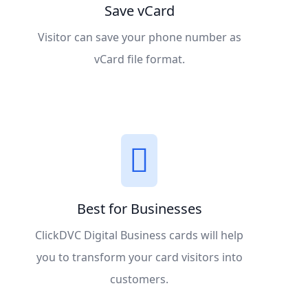
Save vCard
Visitor can save your phone number as
vCard file format.
Best for Businesses
ClickDVC Digital Business cards will help
you to transform your card visitors into
customers.