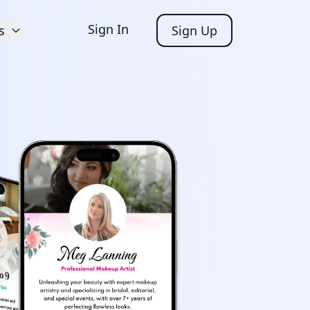
Sign In
s
Sign Up