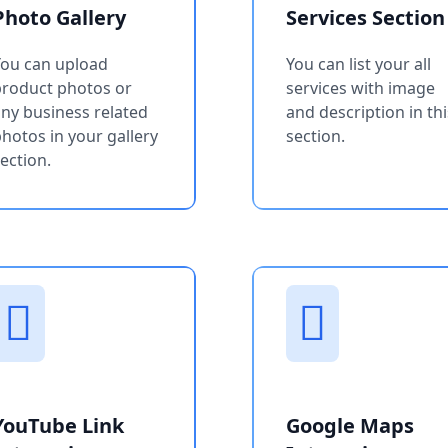
Photo Gallery
Services Section
You can upload
You can list your all
product photos or
services with image
ny business related
and description in thi
hotos in your gallery
section.
ection.
YouTube Link
Google Maps