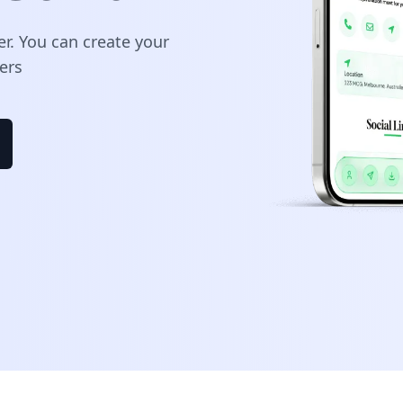
er. You can create your
ers