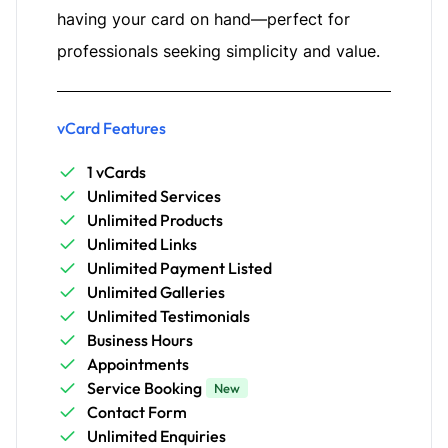
having your card on hand—perfect for
professionals seeking simplicity and value.
vCard Features
1 vCards
Unlimited Services
Unlimited Products
Unlimited Links
Unlimited Payment Listed
Unlimited Galleries
Unlimited Testimonials
Business Hours
Appointments
Service Booking
New
Contact Form
Unlimited Enquiries