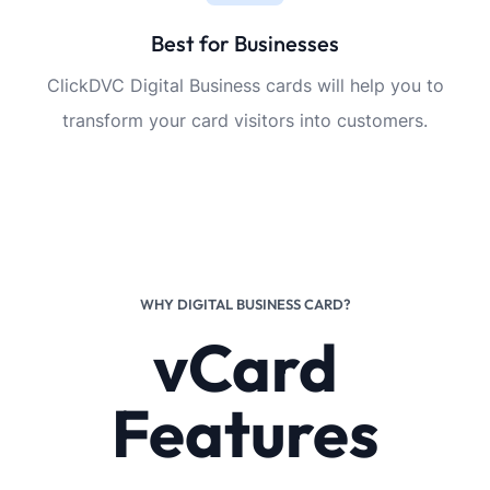
Best for Businesses
ClickDVC Digital Business cards will help you to
transform your card visitors into customers.
WHY DIGITAL BUSINESS CARD?
vCard
Features