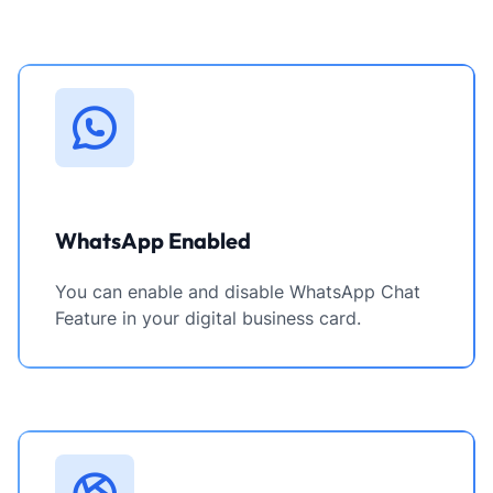
WhatsApp Enabled
You can enable and disable WhatsApp Chat
Feature in your digital business card.