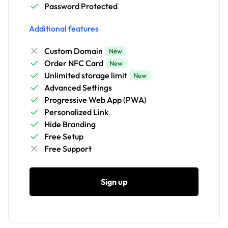
Password Protected
Additional features
Custom Domain
New
Order NFC Card
New
Unlimited storage limit
New
Advanced Settings
Progressive Web App (PWA)
Personalized Link
Hide Branding
Free Setup
Free Support
Sign up