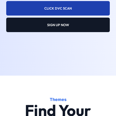
CLICK DVC SCAN
SIGN UP NOW
Themes
Find Your