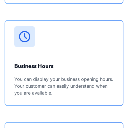
Business Hours
You can display your business opening hours.
Your customer can easily understand when
you are available.