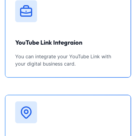
YouTube Link Integraion
You can integrate your YouTube Link with
your digital business card.