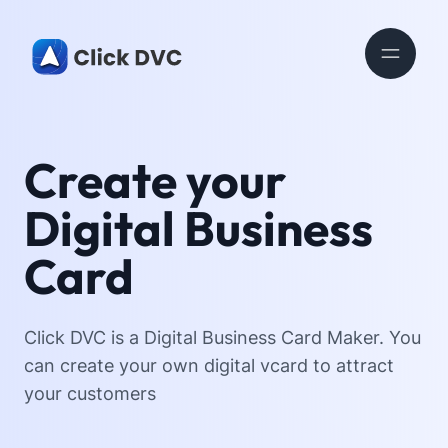
Create your
Digital Business
Card
Click DVC is a Digital Business Card Maker. You
can create your own digital vcard to attract
your customers