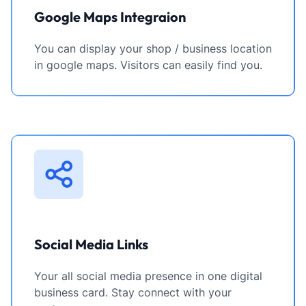
Google Maps Integraion
You can display your shop / business location
in google maps. Visitors can easily find you.
Social Media Links
Your all social media presence in one digital
business card. Stay connect with your