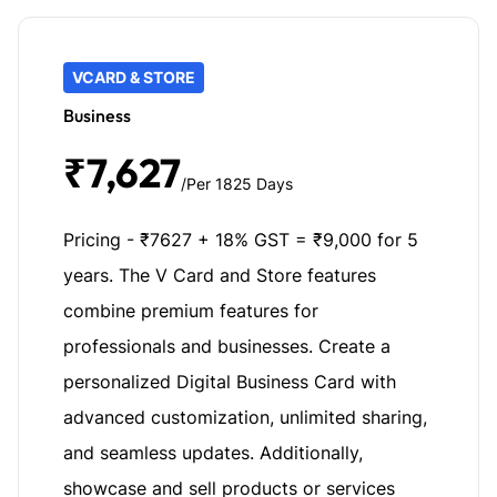
VCARD & STORE
Business
₹7,627
/Per 1825 Days
Pricing - ₹7627 + 18% GST = ₹9,000 for 5
years. The V Card and Store features
combine premium features for
professionals and businesses. Create a
personalized Digital Business Card with
advanced customization, unlimited sharing,
and seamless updates. Additionally,
showcase and sell products or services