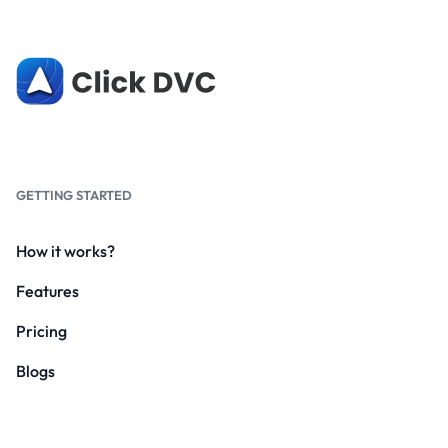
GETTING STARTED
How it works?
Features
Pricing
Blogs