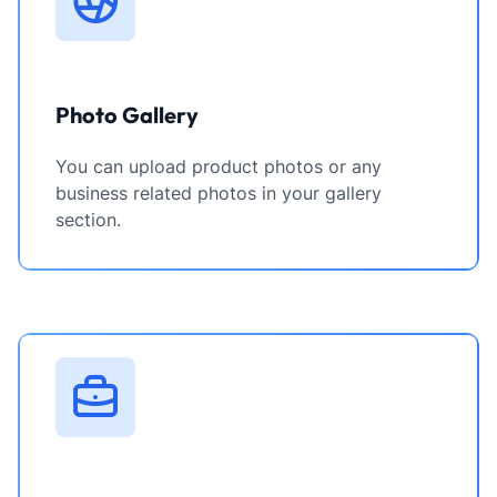
Photo Gallery
You can upload product photos or any
business related photos in your gallery
section.