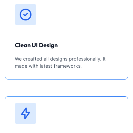
Clean UI Design
We creafted all designs professionally. It
made with latest frameworks.