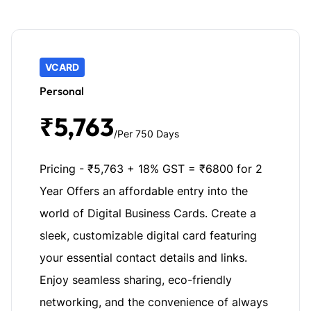
VCARD
Personal
₹5,763
/Per 750 Days
Pricing - ₹5,763 + 18% GST = ₹6800 for 2
Year Offers an affordable entry into the
world of Digital Business Cards. Create a
sleek, customizable digital card featuring
your essential contact details and links.
Enjoy seamless sharing, eco-friendly
networking, and the convenience of always