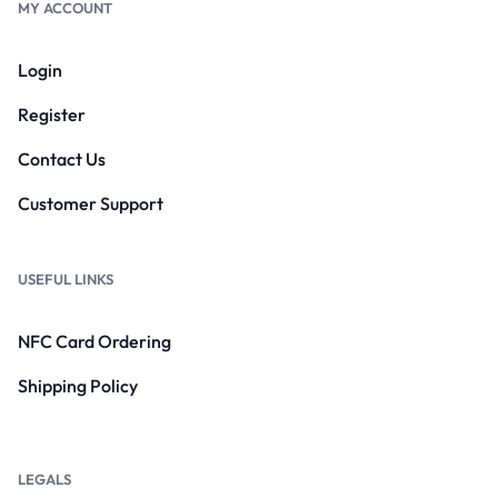
MY ACCOUNT
Login
Register
Contact Us
Customer Support
USEFUL LINKS
NFC Card Ordering
Shipping Policy
LEGALS