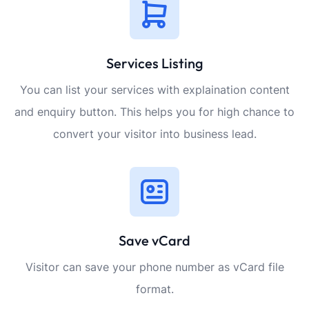
Services Listing
You can list your services with explaination content
and enquiry button. This helps you for high chance to
convert your visitor into business lead.
Save vCard
Visitor can save your phone number as vCard file
format.