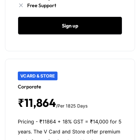
Free Support
Sign up
VCARD & STORE
Corporate
₹11,864
/Per 1825 Days
Pricing - ₹11864 + 18% GST = ₹14,000 for 5
years. The V Card and Store offer premium