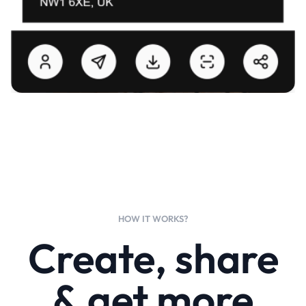
HOW IT WORKS?
Create, share
& get more