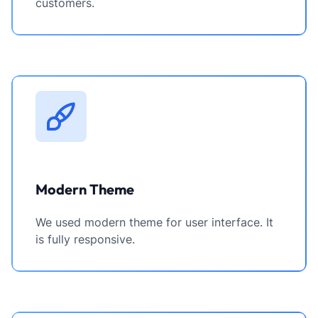
customers.
Modern Theme
We used modern theme for user interface. It
is fully responsive.