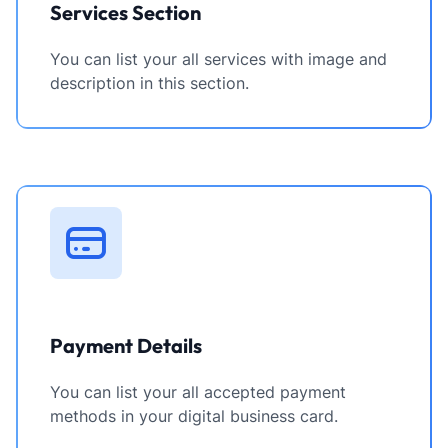
Services Section
You can list your all services with image and
description in this section.
Payment Details
You can list your all accepted payment
methods in your digital business card.