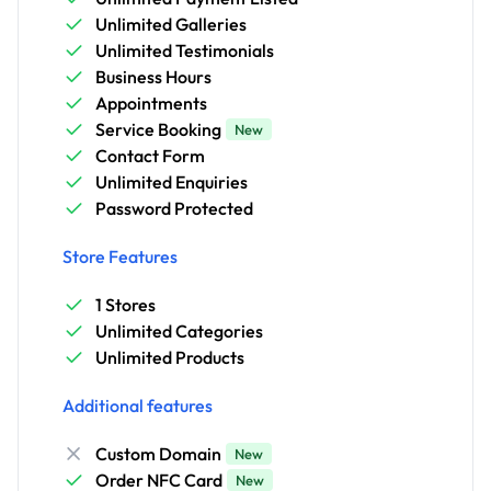
Unlimited Galleries
Unlimited Testimonials
Business Hours
Appointments
Service Booking
New
Contact Form
Unlimited Enquiries
Password Protected
Store Features
1 Stores
Unlimited Categories
Unlimited Products
Additional features
Custom Domain
New
Order NFC Card
New