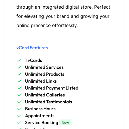
through an integrated digital store. Perfect
for elevating your brand and growing your
online presence effortlessly.
vCard Features
1 vCards
Unlimited Services
Unlimited Products
Unlimited Links
Unlimited Payment Listed
Unlimited Galleries
Unlimited Testimonials
Business Hours
Appointments
Service Booking
New