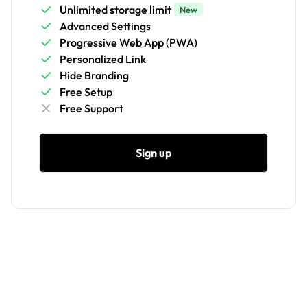
Unlimited storage limit
New
Advanced Settings
Progressive Web App (PWA)
Personalized Link
Hide Branding
Free Setup
Free Support
Sign up