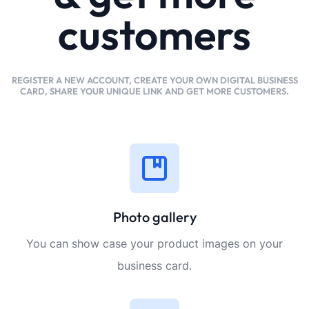
customers
REGISTER A NEW ACCOUNT, CREATE YOUR OWN DIGITAL BUSINESS
CARD, SHARE YOUR UNIQUE LINK AND GET MORE CUSTOMERS.
Photo gallery
You can show case your product images on your
business card.