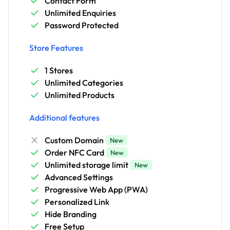
Contact Form
Unlimited Enquiries
Password Protected
Store Features
1 Stores
Unlimited Categories
Unlimited Products
Additional features
Custom Domain
New
Order NFC Card
New
Unlimited storage limit
New
Advanced Settings
Progressive Web App (PWA)
Personalized Link
Hide Branding
Free Setup