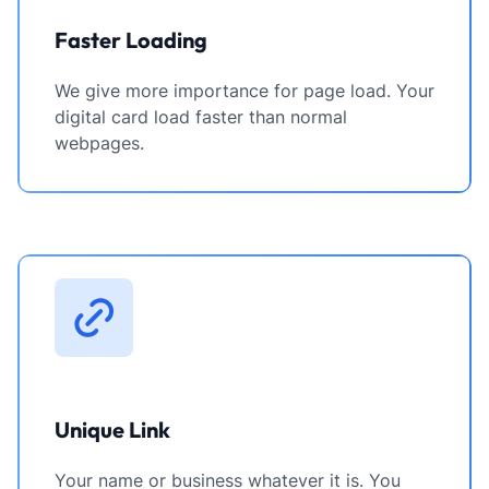
Faster Loading
We give more importance for page load. Your
digital card load faster than normal
webpages.
Unique Link
Your name or business whatever it is. You