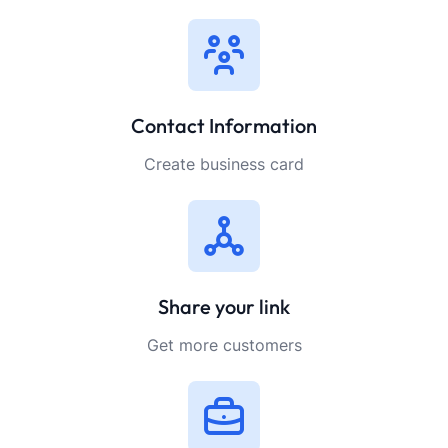
Contact Information
Create business card
Share your link
Get more customers