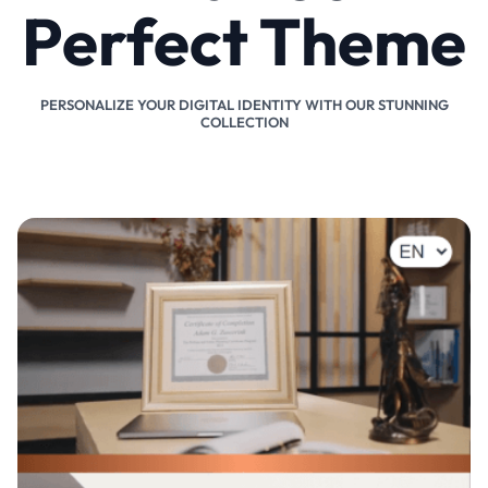
Perfect Theme
PERSONALIZE YOUR DIGITAL IDENTITY WITH OUR STUNNING
COLLECTION