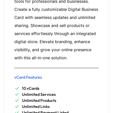
tools for professionals and businesses.
Create a fully customizable Digital Business
Card with seamless updates and unlimited
sharing. Showcase and sell products or
services effortlessly through an integrated
digital store. Elevate branding, enhance
visibility, and grow your online presence
with this all-in-one solution.
vCard Features
10 vCards
Unlimited Services
Unlimited Products
Unlimited Links
Unlimited Payment Listed