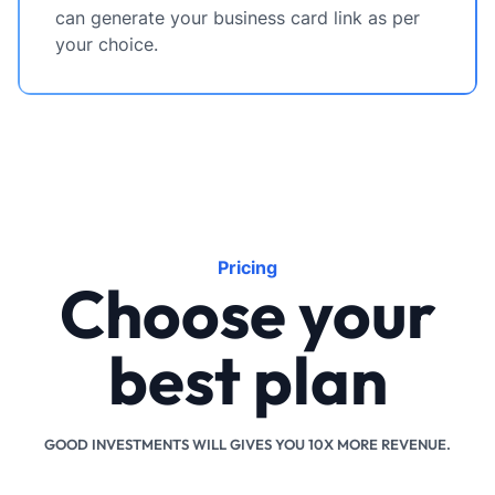
can generate your business card link as per
your choice.
Pricing
Choose your
best plan
GOOD INVESTMENTS WILL GIVES YOU 10X MORE REVENUE.