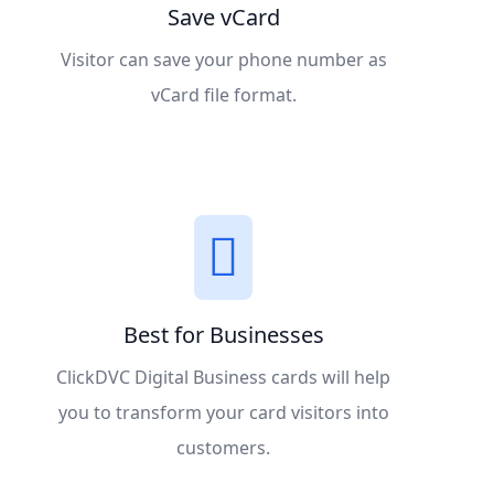
Save vCard
Visitor can save your phone number as
vCard file format.
Best for Businesses
ClickDVC Digital Business cards will help
you to transform your card visitors into
customers.