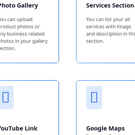
Photo Gallery
Services Section
You can upload
You can list your all
product photos or
services with image
ny business related
and description in thi
hotos in your gallery
section.
ection.
YouTube Link
Google Maps