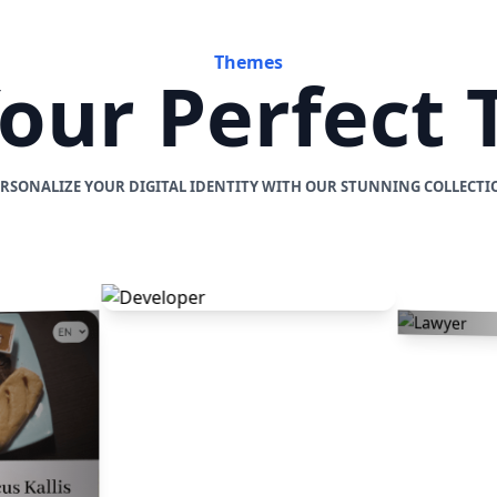
Themes
Your Perfect
ERSONALIZE YOUR DIGITAL IDENTITY WITH OUR STUNNING COLLECTI