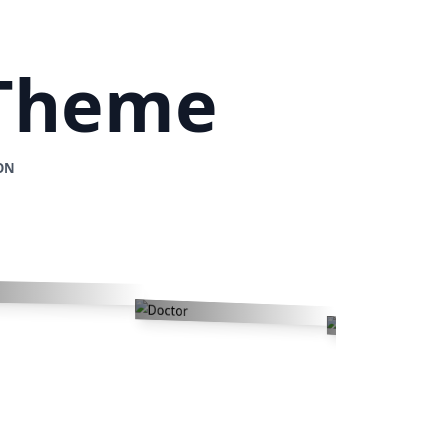
 Theme
ON