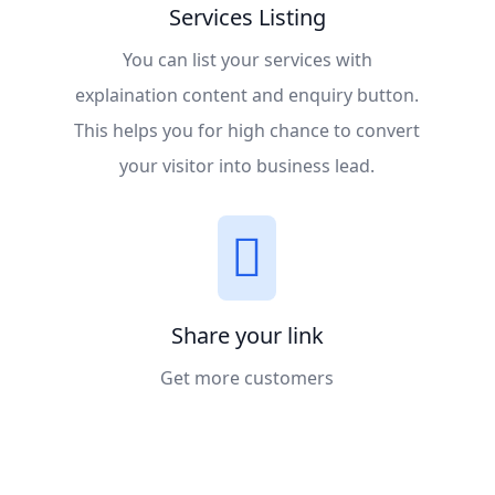
Services Listing
You can list your services with
explaination content and enquiry button.
This helps you for high chance to convert
your visitor into business lead.
Share your link
Get more customers