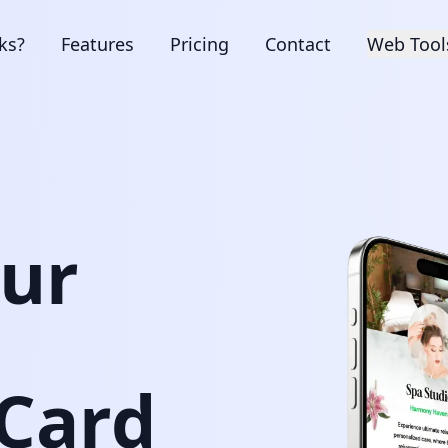
ks?
Features
Pricing
Contact
Web Tool
our
 Card