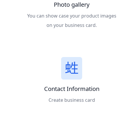
Photo gallery
You can show case your product images
on your business card.
Contact Information
Create business card