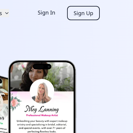
Sign In
s
Sign Up