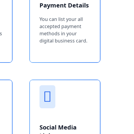
Payment Details
You can list your all
accepted payment
s
methods in your
digital business card.
Social Media