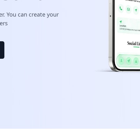
er. You can create your
ers