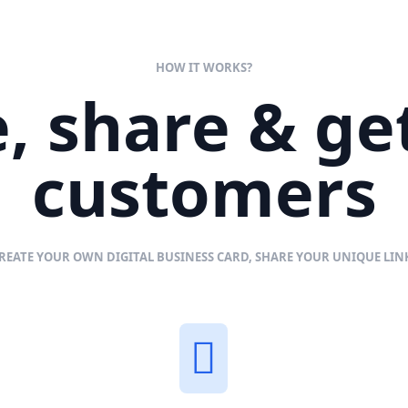
HOW IT WORKS?
, share & g
customers
REATE YOUR OWN DIGITAL BUSINESS CARD, SHARE YOUR UNIQUE LI