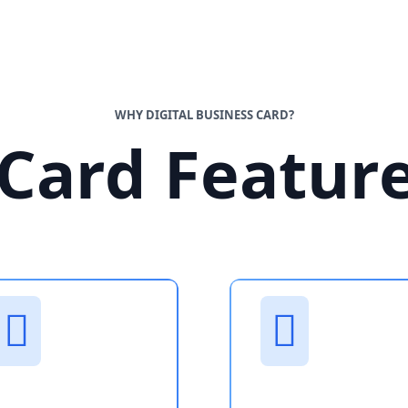
WHY DIGITAL BUSINESS CARD?
Card Featur