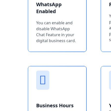
WhatsApp
Enabled
You can enable and
a
disable WhatsApp
p
Chat Feature in your
s
digital business card.
Business Hours