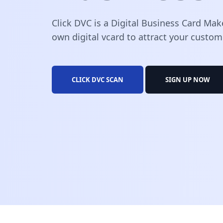
Click DVC is a Digital Business Card Mak
own digital vcard to attract your custom
CLICK DVC SCAN
SIGN UP NOW