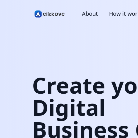
About
How it wor
Create y
Digital
Business