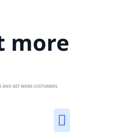
et more
NK AND GET MORE CUSTOMERS.