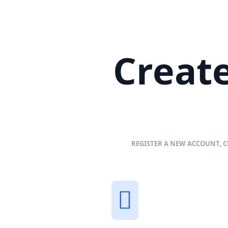
Create
REGISTER A NEW ACCOUNT, C