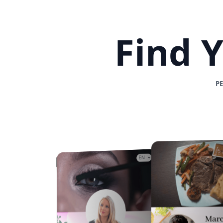
Find 
P