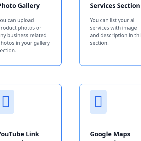
Photo Gallery
Services Section
You can upload
You can list your all
product photos or
services with image
ny business related
and description in thi
hotos in your gallery
section.
ection.
YouTube Link
Google Maps