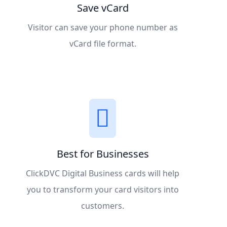
Save vCard
Visitor can save your phone number as
vCard file format.
Best for Businesses
ClickDVC Digital Business cards will help
you to transform your card visitors into
customers.