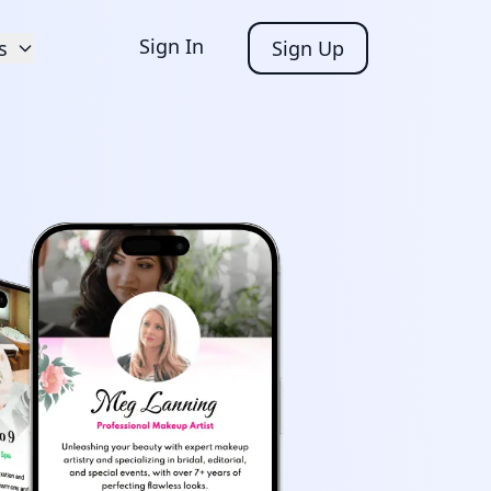
Sign In
s
Sign Up