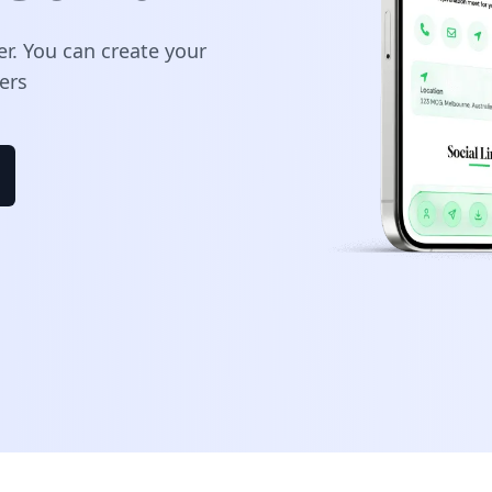
er. You can create your
ers