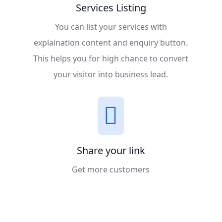
Services Listing
You can list your services with
explaination content and enquiry button.
This helps you for high chance to convert
your visitor into business lead.
Share your link
Get more customers