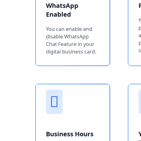
WhatsApp
Enabled
You can enable and
a
disable WhatsApp
p
Chat Feature in your
s
digital business card.
Business Hours