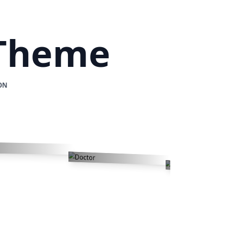
 Theme
ON