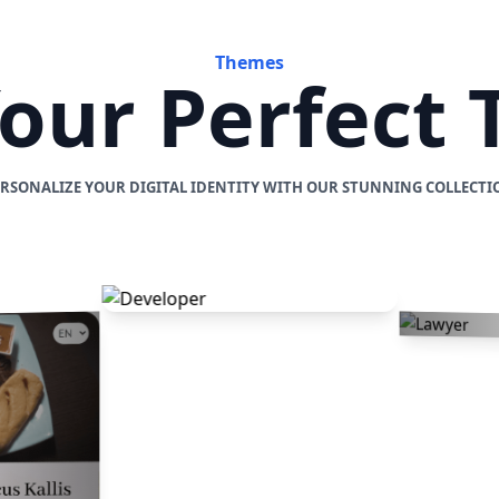
Themes
Your Perfect
ERSONALIZE YOUR DIGITAL IDENTITY WITH OUR STUNNING COLLECTI