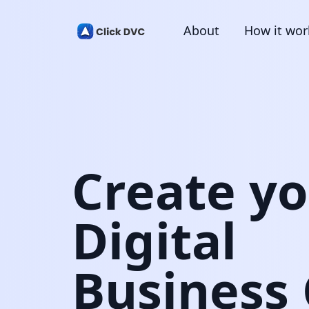
About
How it wor
Create y
Digital
Business