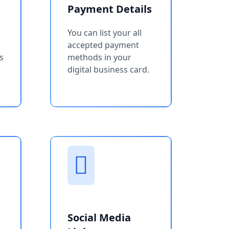
Payment Details
You can list your all
accepted payment
s
methods in your
digital business card.
Social Media