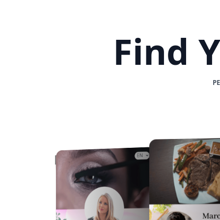
Find 
P