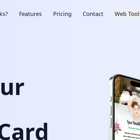
ks?
Features
Pricing
Contact
Web Tool
our
 Card