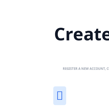
Create
REGISTER A NEW ACCOUNT, C