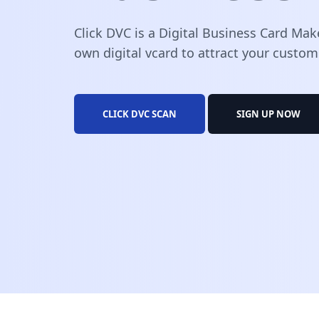
Click DVC is a Digital Business Card Mak
own digital vcard to attract your custom
CLICK DVC SCAN
SIGN UP NOW