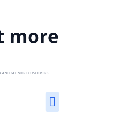
et more
NK AND GET MORE CUSTOMERS.