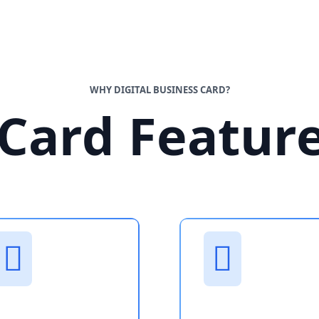
WHY DIGITAL BUSINESS CARD?
Card Featur