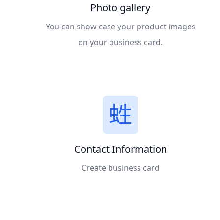
Photo gallery
You can show case your product images
on your business card.
Contact Information
Create business card