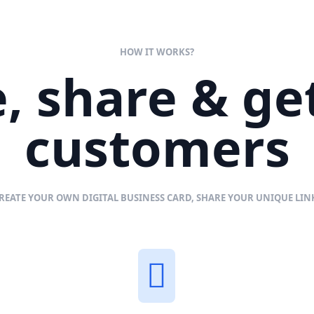
HOW IT WORKS?
, share & g
customers
REATE YOUR OWN DIGITAL BUSINESS CARD, SHARE YOUR UNIQUE LI