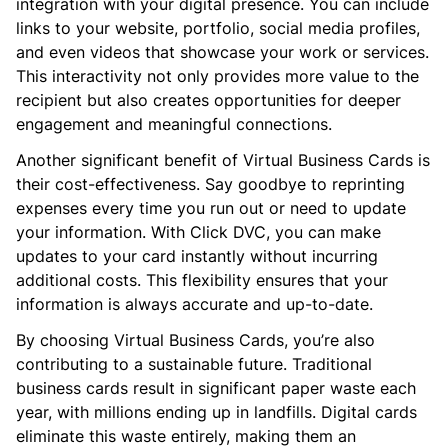
integration with your digital presence. You can include
links to your website, portfolio, social media profiles,
and even videos that showcase your work or services.
This interactivity not only provides more value to the
recipient but also creates opportunities for deeper
engagement and meaningful connections.
Another significant benefit of Virtual Business Cards is
their cost-effectiveness. Say goodbye to reprinting
expenses every time you run out or need to update
your information. With Click DVC, you can make
updates to your card instantly without incurring
additional costs. This flexibility ensures that your
information is always accurate and up-to-date.
By choosing Virtual Business Cards, you’re also
contributing to a sustainable future. Traditional
business cards result in significant paper waste each
year, with millions ending up in landfills. Digital cards
eliminate this waste entirely, making them an