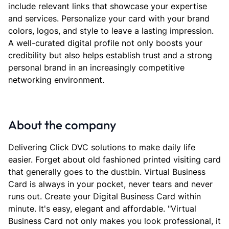
include relevant links that showcase your expertise
and services. Personalize your card with your brand
colors, logos, and style to leave a lasting impression.
A well-curated digital profile not only boosts your
credibility but also helps establish trust and a strong
personal brand in an increasingly competitive
networking environment.
About the company
Delivering Click DVC solutions to make daily life
easier. Forget about old fashioned printed visiting card
that generally goes to the dustbin. Virtual Business
Card is always in your pocket, never tears and never
runs out. Create your Digital Business Card within
minute. It's easy, elegant and affordable. "Virtual
Business Card not only makes you look professional, it