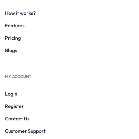
How it works?
Features
Pricing
Blogs
MY ACCOUNT
Login
Register
Contact Us
Customer Support