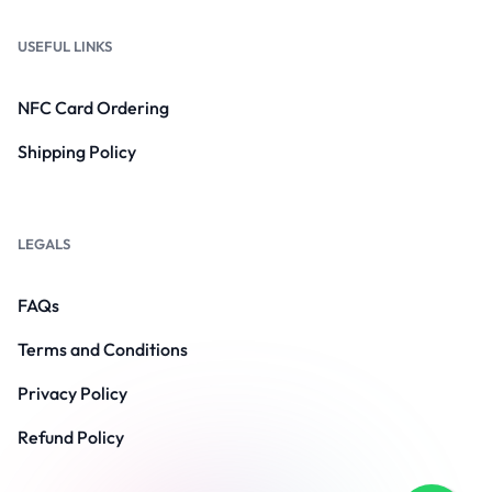
USEFUL LINKS
NFC Card Ordering
Shipping Policy
LEGALS
FAQs
Terms and Conditions
Privacy Policy
Refund Policy