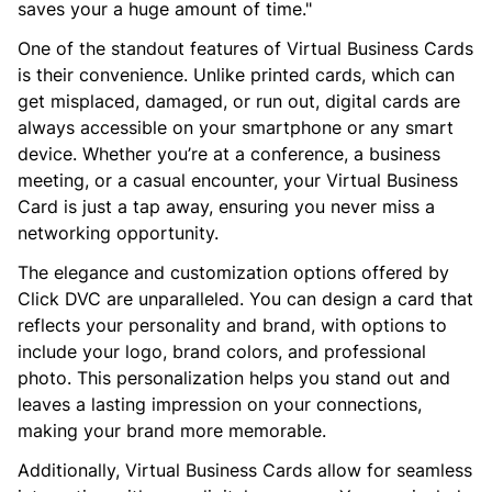
saves your a huge amount of time."
One of the standout features of Virtual Business Cards
is their convenience. Unlike printed cards, which can
get misplaced, damaged, or run out, digital cards are
always accessible on your smartphone or any smart
device. Whether you’re at a conference, a business
meeting, or a casual encounter, your Virtual Business
Card is just a tap away, ensuring you never miss a
networking opportunity.
The elegance and customization options offered by
Click DVC are unparalleled. You can design a card that
reflects your personality and brand, with options to
include your logo, brand colors, and professional
photo. This personalization helps you stand out and
leaves a lasting impression on your connections,
making your brand more memorable.
Additionally, Virtual Business Cards allow for seamless