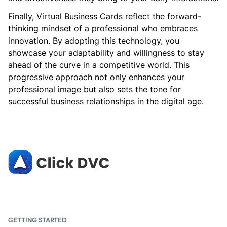
Finally, Virtual Business Cards reflect the forward-
thinking mindset of a professional who embraces
innovation. By adopting this technology, you
showcase your adaptability and willingness to stay
ahead of the curve in a competitive world. This
progressive approach not only enhances your
professional image but also sets the tone for
successful business relationships in the digital age.
GETTING STARTED