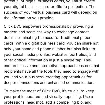
potential of digital business cards, you must create
your digital business card profile to perfection. The
success of your virtual business card will depend on
the information you provide.
Click DVC empowers professionals by providing a
modern and seamless way to exchange contact
details, eliminating the need for traditional paper
cards. With a digital business card, you can share not
only your name and phone number but also links to
your social media profiles, websites, portfolios, and
other critical information in just a single tap. This
comprehensive and interactive approach ensures that
recipients have all the tools they need to engage with
you and your business, creating opportunities for
deeper connections and enhanced communication.
To make the most of Click DVC, it’s crucial to keep
your profile updated and visually appealing. Use a
professional headshot, add a compelling bio, and