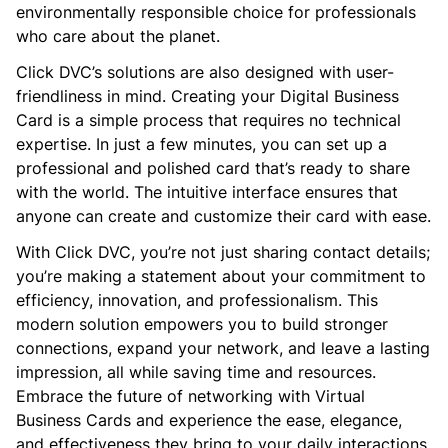
environmentally responsible choice for professionals
who care about the planet.
Click DVC’s solutions are also designed with user-
friendliness in mind. Creating your Digital Business
Card is a simple process that requires no technical
expertise. In just a few minutes, you can set up a
professional and polished card that’s ready to share
with the world. The intuitive interface ensures that
anyone can create and customize their card with ease.
With Click DVC, you’re not just sharing contact details;
you’re making a statement about your commitment to
efficiency, innovation, and professionalism. This
modern solution empowers you to build stronger
connections, expand your network, and leave a lasting
impression, all while saving time and resources.
Embrace the future of networking with Virtual
Business Cards and experience the ease, elegance,
and effectiveness they bring to your daily interactions.