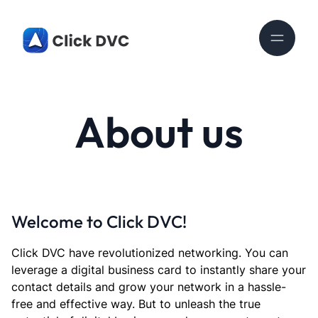
About us
Welcome to Click DVC!
Click DVC have revolutionized networking. You can
leverage a digital business card to instantly share your
contact details and grow your network in a hassle-
free and effective way. But to unleash the true