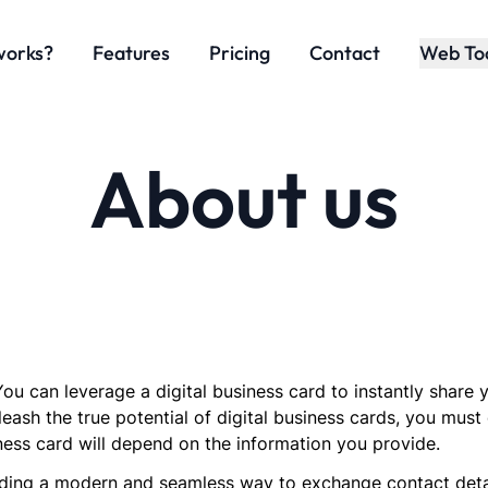
works?
Features
Pricing
Contact
Web To
About us
ou can leverage a digital business card to instantly share
leash the true potential of digital business cards, you must 
ness card will depend on the information you provide.
ing a modern and seamless way to exchange contact details