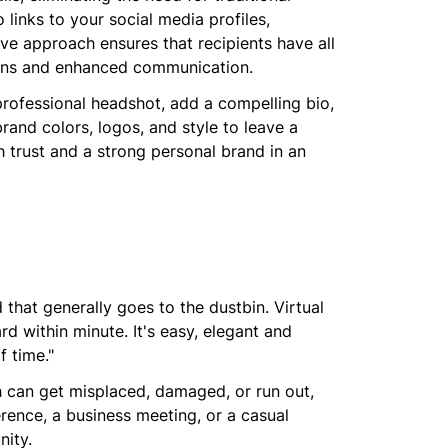
links to your social media profiles,
tive approach ensures that recipients have all
ions and enhanced communication.
professional headshot, add a compelling bio,
rand colors, logos, and style to leave a
sh trust and a strong personal brand in an
 that generally goes to the dustbin. Virtual
d within minute. It's easy, elegant and
f time."
ch can get misplaced, damaged, or run out,
rence, a business meeting, or a casual
nity.