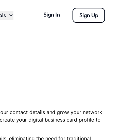
Sign In
ols
Sign Up
 your contact details and grow your network
create your digital business card profile to
, eliminating the need for traditional