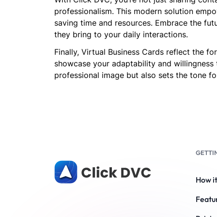
professionalism. This modern solution empow
saving time and resources. Embrace the futu
they bring to your daily interactions.
Finally, Virtual Business Cards reflect the 
showcase your adaptability and willingness 
professional image but also sets the tone for
GETTI
How i
Featu