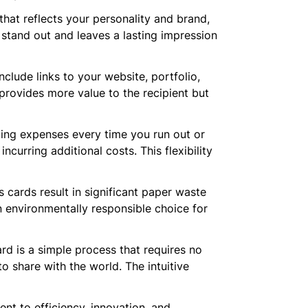
hat reflects your personality and brand,
 stand out and leaves a lasting impression
nclude links to your website, portfolio,
 provides more value to the recipient but
nting expenses every time you run out or
urring additional costs. This flexibility
s cards result in significant paper waste
an environmentally responsible choice for
ard is a simple process that requires no
to share with the world. The intuitive
nt to efficiency, innovation, and