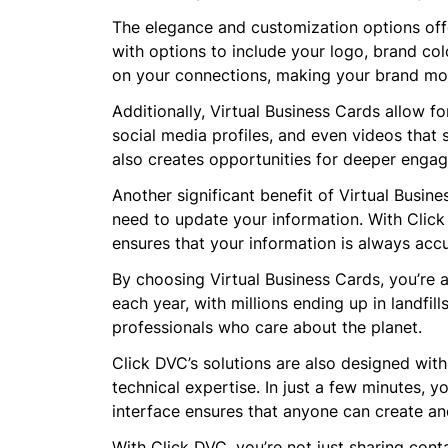
The elegance and customization options offe
with options to include your logo, brand col
on your connections, making your brand m
Additionally, Virtual Business Cards allow fo
social media profiles, and even videos that 
also creates opportunities for deeper enga
Another significant benefit of Virtual Busin
need to update your information. With Click 
ensures that your information is always acc
By choosing Virtual Business Cards, you’re al
each year, with millions ending up in landfil
professionals who care about the planet.
Click DVC’s solutions are also designed with
technical expertise. In just a few minutes, y
interface ensures that anyone can create an
With Click DVC, you’re not just sharing con