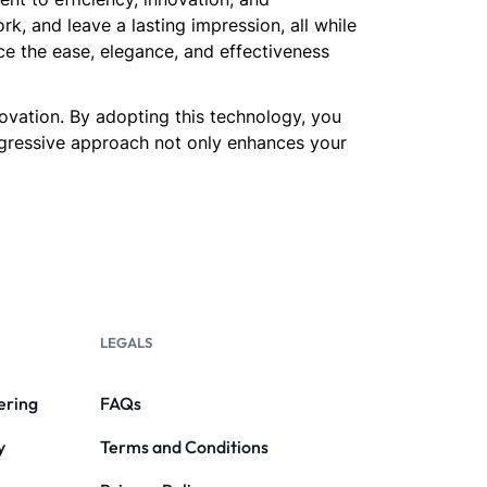
, and leave a lasting impression, all while
ce the ease, elegance, and effectiveness
novation. By adopting this technology, you
rogressive approach not only enhances your
LEGALS
ering
FAQs
y
Terms and Conditions