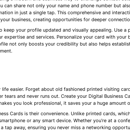
you can share not only your name and phone number but also 
rmation in just a single tap. This comprehensive and interac
 your business, creating opportunities for deeper connect
to keep your profile updated and visually appealing. Use a 
r expertise and services. Personalize your card with your b
ofile not only boosts your credibility but also helps establi
nment.
life easier. Forget about old fashioned printed visiting card
r tears and never runs out. Create your Digital Business Car
makes you look professional, it saves your a huge amount o
ness Cards is their convenience. Unlike printed cards, whi
 smartphone or any smart device. Whether you’re at a confe
t a tap away, ensuring you never miss a networking opportu