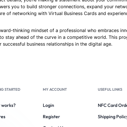
ers you to build stronger connections, expand your network
re of networking with Virtual Business Cards and experien
forward-thinking mindset of a professional who embraces in
to stay ahead of the curve in a competitive world. This p
 successful business relationships in the digital age.
NG STARTED
MY ACCOUNT
USEFUL LINKS
t works?
Login
NFC Card Ord
res
Register
Shipping Polic