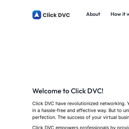
About
How it 
Welcome to Click DVC!
Click DVC have revolutionized networking. Y
in a hassle-free and effective way. But to un
perfection. The success of your virtual busi
Click DVC empowers professionals by provid