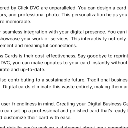
red by Click DVC are unparalleled. You can design a card t
ors, and professional photo. This personalization helps you
ore memorable.
r seamless integration with your digital presence. You can i
showcase your work or services. This interactivity not only
gement and meaningful connections.
ess Cards is their cost-effectiveness. Say goodbye to repri
DVC, you can make updates to your card instantly without inc
urate and up-to-date.
so contributing to a sustainable future. Traditional busines
ls. Digital cards eliminate this waste entirely, making them 
 user-friendliness in mind. Creating your Digital Business C
ou can set up a professional and polished card that’s ready 
d customize their card with ease.
tact details; you’re making a statement about your commitme