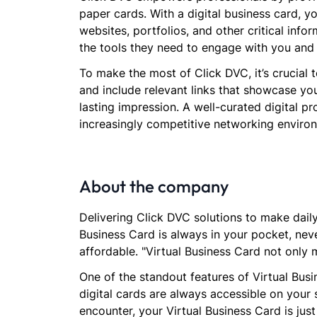
paper cards. With a digital business card, 
websites, portfolios, and other critical info
the tools they need to engage with you and
To make the most of Click DVC, it’s crucial 
and include relevant links that showcase you
lasting impression. A well-curated digital pr
increasingly competitive networking enviro
About the company
Delivering Click DVC solutions to make daily 
Business Card is always in your pocket, neve
affordable. "Virtual Business Card not only 
One of the standout features of Virtual Busi
digital cards are always accessible on your
encounter, your Virtual Business Card is jus