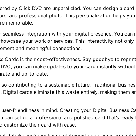
red by Click DVC are unparalleled. You can design a card t
ors, and professional photo. This personalization helps you
ore memorable.
r seamless integration with your digital presence. You can i
showcase your work or services. This interactivity not only
gement and meaningful connections.
ess Cards is their cost-effectiveness. Say goodbye to repri
DVC, you can make updates to your card instantly without inc
urate and up-to-date.
so contributing to a sustainable future. Traditional busines
ls. Digital cards eliminate this waste entirely, making them 
 user-friendliness in mind. Creating your Digital Business C
ou can set up a professional and polished card that’s ready 
d customize their card with ease.
tact details; you’re making a statement about your commitme