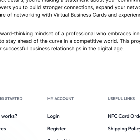
ers you to build stronger connections, expand your network
re of networking with Virtual Business Cards and experien
forward-thinking mindset of a professional who embraces in
to stay ahead of the curve in a competitive world. This p
 successful business relationships in the digital age.
NG STARTED
MY ACCOUNT
USEFUL LINKS
t works?
Login
NFC Card Ord
res
Register
Shipping Polic