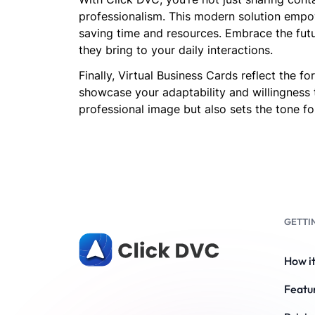
professionalism. This modern solution empow
saving time and resources. Embrace the futu
they bring to your daily interactions.
Finally, Virtual Business Cards reflect the 
showcase your adaptability and willingness 
professional image but also sets the tone for
GETTI
How i
Featu