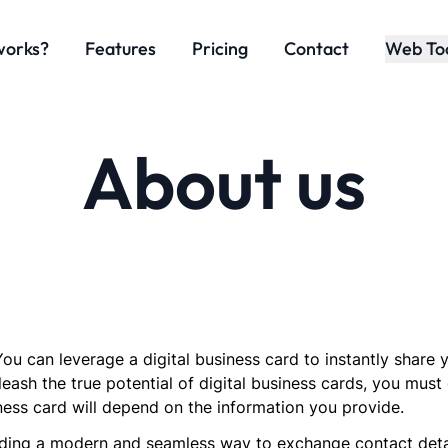
works?
Features
Pricing
Contact
Web To
About us
ou can leverage a digital business card to instantly share
leash the true potential of digital business cards, you must 
ness card will depend on the information you provide.
ing a modern and seamless way to exchange contact details