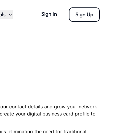
Sign In
ols
Sign Up
 your contact details and grow your network
create your digital business card profile to
, eliminating the need for traditional