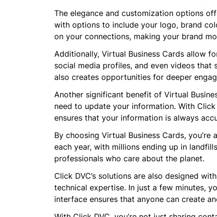
The elegance and customization options offe
with options to include your logo, brand col
on your connections, making your brand m
Additionally, Virtual Business Cards allow fo
social media profiles, and even videos that 
also creates opportunities for deeper enga
Another significant benefit of Virtual Busin
need to update your information. With Click 
ensures that your information is always acc
By choosing Virtual Business Cards, you’re al
each year, with millions ending up in landfil
professionals who care about the planet.
Click DVC’s solutions are also designed with
technical expertise. In just a few minutes, y
interface ensures that anyone can create an
With Click DVC, you’re not just sharing con