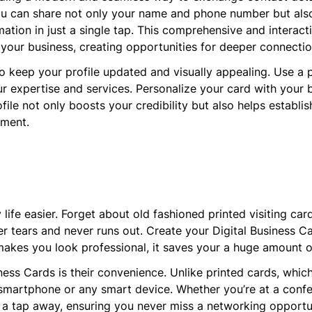
you can share not only your name and phone number but also 
rmation in just a single tap. This comprehensive and interac
 your business, creating opportunities for deeper connect
to keep your profile updated and visually appealing. Use a 
r expertise and services. Personalize your card with your b
ofile not only boosts your credibility but also helps establi
nment.
life easier. Forget about old fashioned printed visiting card
r tears and never runs out. Create your Digital Business Car
makes you look professional, it saves your a huge amount o
ness Cards is their convenience. Unlike printed cards, whi
 smartphone or any smart device. Whether you’re at a confe
t a tap away, ensuring you never miss a networking opportu