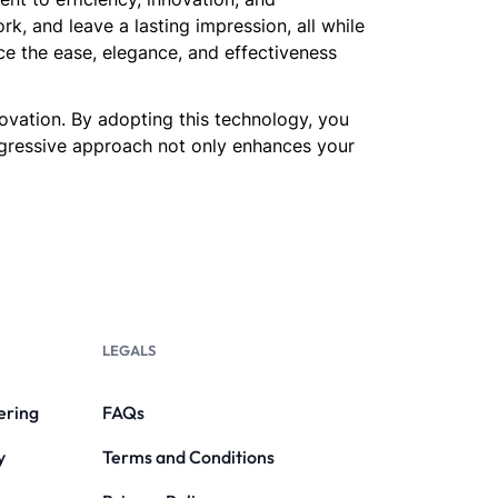
, and leave a lasting impression, all while
ce the ease, elegance, and effectiveness
novation. By adopting this technology, you
rogressive approach not only enhances your
LEGALS
ering
FAQs
y
Terms and Conditions