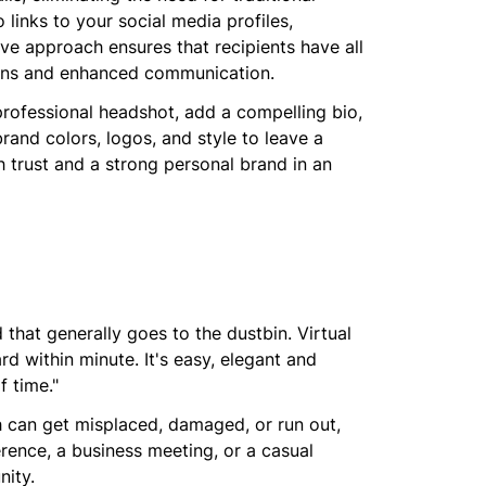
links to your social media profiles,
tive approach ensures that recipients have all
ions and enhanced communication.
professional headshot, add a compelling bio,
rand colors, logos, and style to leave a
sh trust and a strong personal brand in an
 that generally goes to the dustbin. Virtual
d within minute. It's easy, elegant and
f time."
ch can get misplaced, damaged, or run out,
rence, a business meeting, or a casual
nity.