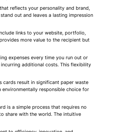
hat reflects your personality and brand,
 stand out and leaves a lasting impression
nclude links to your website, portfolio,
 provides more value to the recipient but
nting expenses every time you run out or
urring additional costs. This flexibility
s cards result in significant paper waste
an environmentally responsible choice for
ard is a simple process that requires no
to share with the world. The intuitive
nt to efficiency, innovation, and