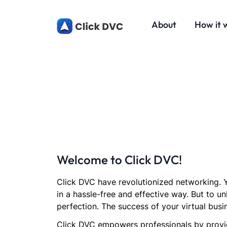
About
How it 
Welcome to Click DVC!
Click DVC have revolutionized networking. Y
in a hassle-free and effective way. But to un
perfection. The success of your virtual busi
Click DVC empowers professionals by provid