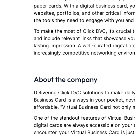
paper cards. With a digital business card, 
websites, portfolios, and other critical info
the tools they need to engage with you and
To make the most of Click DVC, it’s crucial 
and include relevant links that showcase you
lasting impression. A well-curated digital pr
increasingly competitive networking enviro
About the company
Delivering Click DVC solutions to make daily 
Business Card is always in your pocket, neve
affordable. "Virtual Business Card not only 
One of the standout features of Virtual Busi
digital cards are always accessible on your
encounter, your Virtual Business Card is jus