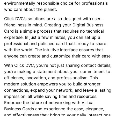
environmentally responsible choice for professionals
who care about the planet.
Click DVC’s solutions are also designed with user-
friendliness in mind. Creating your Digital Business
Card is a simple process that requires no technical
expertise. In just a few minutes, you can set up a
professional and polished card that’s ready to share
with the world. The intuitive interface ensures that
anyone can create and customize their card with ease.
With Click DVC, you’re not just sharing contact details;
you’re making a statement about your commitment to
efficiency, innovation, and professionalism. This
modern solution empowers you to build stronger
connections, expand your network, and leave a lasting
impression, all while saving time and resources.
Embrace the future of networking with Virtual
Business Cards and experience the ease, elegance,
and effectiveness they bring to your daily interactions.