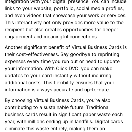
integration with your digital presence. You can include
links to your website, portfolio, social media profiles,
and even videos that showcase your work or services.
This interactivity not only provides more value to the
recipient but also creates opportunities for deeper
engagement and meaningful connections.
Another significant benefit of Virtual Business Cards is
their cost-effectiveness. Say goodbye to reprinting
expenses every time you run out or need to update
your information. With Click DVC, you can make
updates to your card instantly without incurring
additional costs. This flexibility ensures that your
information is always accurate and up-to-date.
By choosing Virtual Business Cards, you’re also
contributing to a sustainable future. Traditional
business cards result in significant paper waste each
year, with millions ending up in landfills. Digital cards
eliminate this waste entirely, making them an