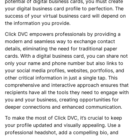
potential of digital business cards, you must create
your digital business card profile to perfection. The
success of your virtual business card will depend on
the information you provide.
Click DVC empowers professionals by providing a
modern and seamless way to exchange contact
details, eliminating the need for traditional paper
cards. With a digital business card, you can share not
only your name and phone number but also links to
your social media profiles, websites, portfolios, and
other critical information in just a single tap. This
comprehensive and interactive approach ensures that
recipients have all the tools they need to engage with
you and your business, creating opportunities for
deeper connections and enhanced communication.
To make the most of Click DVC, it’s crucial to keep
your profile updated and visually appealing. Use a
professional headshot, add a compelling bio, and