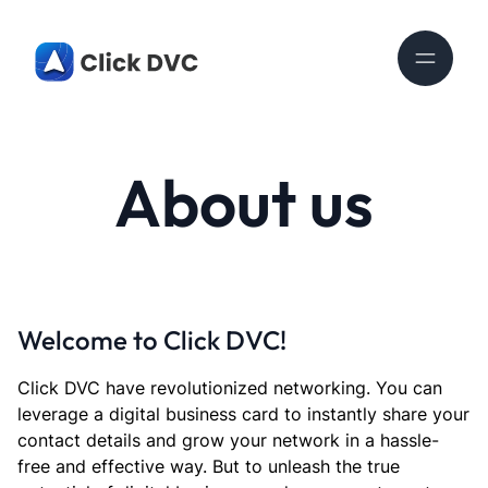
About us
Welcome to Click DVC!
Click DVC have revolutionized networking. You can
leverage a digital business card to instantly share your
contact details and grow your network in a hassle-
free and effective way. But to unleash the true