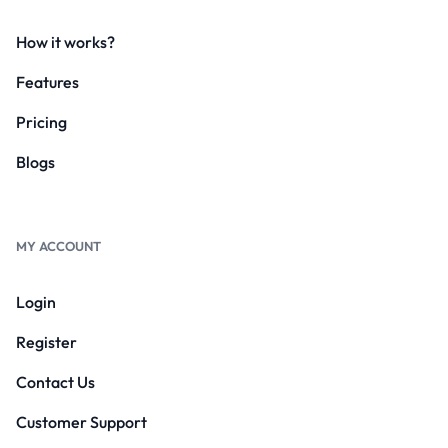
How it works?
Features
Pricing
Blogs
MY ACCOUNT
Login
Register
Contact Us
Customer Support