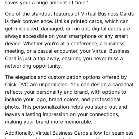
saves your a huge amount of time."
One of the standout features of Virtual Business Cards
is their convenience. Unlike printed cards, which can
get misplaced, damaged, or run out, digital cards are
always accessible on your smartphone or any smart
device. Whether you’re at a conference, a business
meeting, or a casual encounter, your Virtual Business
Card is just a tap away, ensuring you never miss a
networking opportunity.
The elegance and customization options offered by
Click DVC are unparalleled. You can design a card that
reflects your personality and brand, with options to
include your logo, brand colors, and professional
photo. This personalization helps you stand out and
leaves a lasting impression on your connections,
making your brand more memorable.
Additionally, Virtual Business Cards allow for seamless