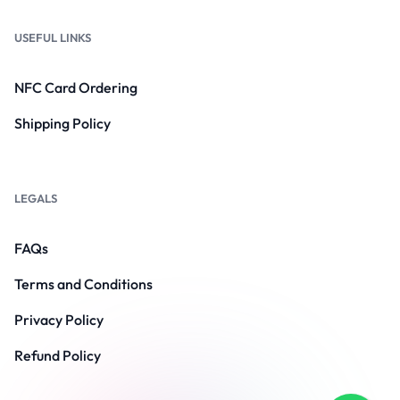
USEFUL LINKS
NFC Card Ordering
Shipping Policy
LEGALS
FAQs
Terms and Conditions
Privacy Policy
Refund Policy