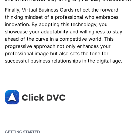
Finally, Virtual Business Cards reflect the forward-
thinking mindset of a professional who embraces
innovation. By adopting this technology, you
showcase your adaptability and willingness to stay
ahead of the curve in a competitive world. This
progressive approach not only enhances your
professional image but also sets the tone for
successful business relationships in the digital age.
GETTING STARTED