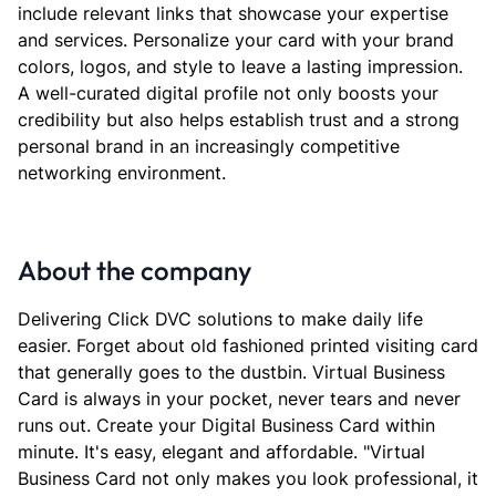
include relevant links that showcase your expertise
and services. Personalize your card with your brand
colors, logos, and style to leave a lasting impression.
A well-curated digital profile not only boosts your
credibility but also helps establish trust and a strong
personal brand in an increasingly competitive
networking environment.
About the company
Delivering Click DVC solutions to make daily life
easier. Forget about old fashioned printed visiting card
that generally goes to the dustbin. Virtual Business
Card is always in your pocket, never tears and never
runs out. Create your Digital Business Card within
minute. It's easy, elegant and affordable. "Virtual
Business Card not only makes you look professional, it