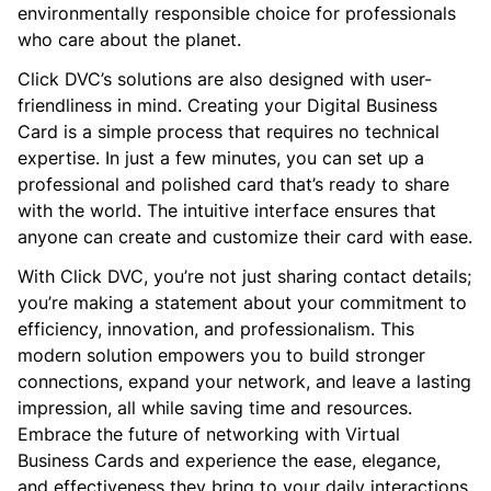
environmentally responsible choice for professionals
who care about the planet.
Click DVC’s solutions are also designed with user-
friendliness in mind. Creating your Digital Business
Card is a simple process that requires no technical
expertise. In just a few minutes, you can set up a
professional and polished card that’s ready to share
with the world. The intuitive interface ensures that
anyone can create and customize their card with ease.
With Click DVC, you’re not just sharing contact details;
you’re making a statement about your commitment to
efficiency, innovation, and professionalism. This
modern solution empowers you to build stronger
connections, expand your network, and leave a lasting
impression, all while saving time and resources.
Embrace the future of networking with Virtual
Business Cards and experience the ease, elegance,
and effectiveness they bring to your daily interactions.