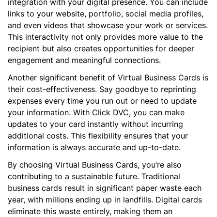
integration with your digital presence. You can include
links to your website, portfolio, social media profiles,
and even videos that showcase your work or services.
This interactivity not only provides more value to the
recipient but also creates opportunities for deeper
engagement and meaningful connections.
Another significant benefit of Virtual Business Cards is
their cost-effectiveness. Say goodbye to reprinting
expenses every time you run out or need to update
your information. With Click DVC, you can make
updates to your card instantly without incurring
additional costs. This flexibility ensures that your
information is always accurate and up-to-date.
By choosing Virtual Business Cards, you’re also
contributing to a sustainable future. Traditional
business cards result in significant paper waste each
year, with millions ending up in landfills. Digital cards
eliminate this waste entirely, making them an