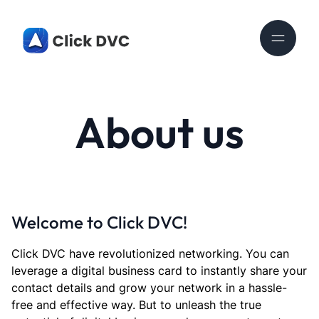
About us
Welcome to Click DVC!
Click DVC have revolutionized networking. You can
leverage a digital business card to instantly share your
contact details and grow your network in a hassle-
free and effective way. But to unleash the true