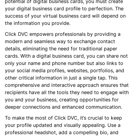
potential of digital business cards, you must create
your digital business card profile to perfection. The
success of your virtual business card will depend on
the information you provide.
Click DVC empowers professionals by providing a
modern and seamless way to exchange contact
details, eliminating the need for traditional paper
cards. With a digital business card, you can share not
only your name and phone number but also links to
your social media profiles, websites, portfolios, and
other critical information in just a single tap. This
comprehensive and interactive approach ensures that
recipients have all the tools they need to engage with
you and your business, creating opportunities for
deeper connections and enhanced communication.
To make the most of Click DVC, it’s crucial to keep
your profile updated and visually appealing. Use a
professional headshot, add a compelling bio, and