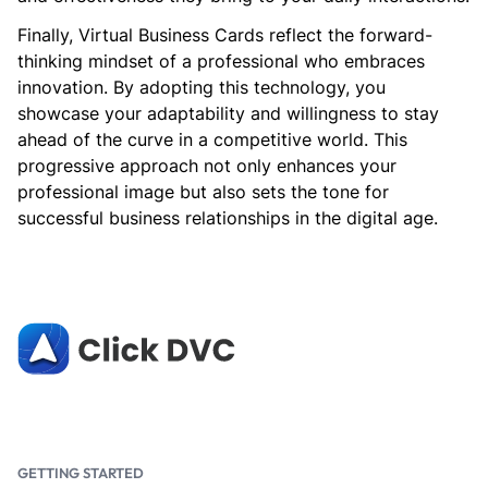
Finally, Virtual Business Cards reflect the forward-
thinking mindset of a professional who embraces
innovation. By adopting this technology, you
showcase your adaptability and willingness to stay
ahead of the curve in a competitive world. This
progressive approach not only enhances your
professional image but also sets the tone for
successful business relationships in the digital age.
GETTING STARTED