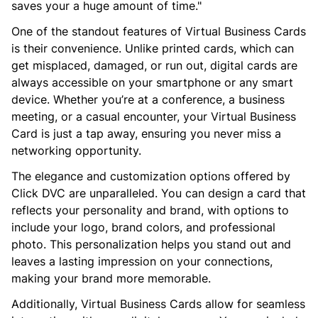
saves your a huge amount of time."
One of the standout features of Virtual Business Cards
is their convenience. Unlike printed cards, which can
get misplaced, damaged, or run out, digital cards are
always accessible on your smartphone or any smart
device. Whether you’re at a conference, a business
meeting, or a casual encounter, your Virtual Business
Card is just a tap away, ensuring you never miss a
networking opportunity.
The elegance and customization options offered by
Click DVC are unparalleled. You can design a card that
reflects your personality and brand, with options to
include your logo, brand colors, and professional
photo. This personalization helps you stand out and
leaves a lasting impression on your connections,
making your brand more memorable.
Additionally, Virtual Business Cards allow for seamless