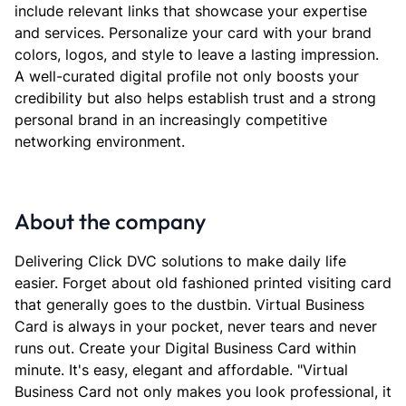
include relevant links that showcase your expertise
and services. Personalize your card with your brand
colors, logos, and style to leave a lasting impression.
A well-curated digital profile not only boosts your
credibility but also helps establish trust and a strong
personal brand in an increasingly competitive
networking environment.
About the company
Delivering Click DVC solutions to make daily life
easier. Forget about old fashioned printed visiting card
that generally goes to the dustbin. Virtual Business
Card is always in your pocket, never tears and never
runs out. Create your Digital Business Card within
minute. It's easy, elegant and affordable. "Virtual
Business Card not only makes you look professional, it