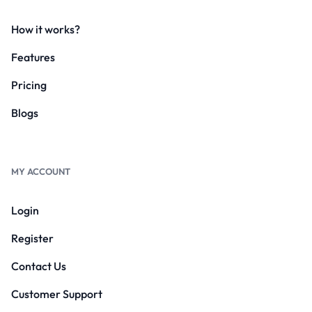
How it works?
Features
Pricing
Blogs
MY ACCOUNT
Login
Register
Contact Us
Customer Support