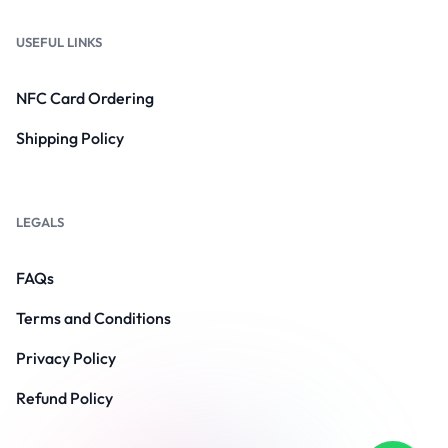
USEFUL LINKS
NFC Card Ordering
Shipping Policy
LEGALS
FAQs
Terms and Conditions
Privacy Policy
Refund Policy