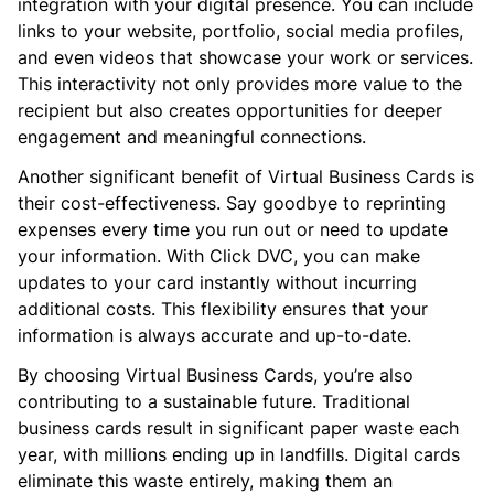
integration with your digital presence. You can include
links to your website, portfolio, social media profiles,
and even videos that showcase your work or services.
This interactivity not only provides more value to the
recipient but also creates opportunities for deeper
engagement and meaningful connections.
Another significant benefit of Virtual Business Cards is
their cost-effectiveness. Say goodbye to reprinting
expenses every time you run out or need to update
your information. With Click DVC, you can make
updates to your card instantly without incurring
additional costs. This flexibility ensures that your
information is always accurate and up-to-date.
By choosing Virtual Business Cards, you’re also
contributing to a sustainable future. Traditional
business cards result in significant paper waste each
year, with millions ending up in landfills. Digital cards
eliminate this waste entirely, making them an