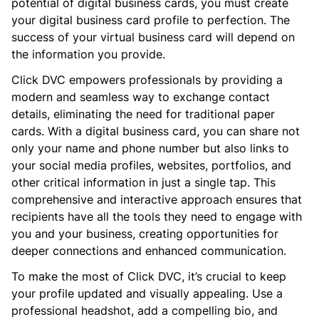
potential of digital business cards, you must create
your digital business card profile to perfection. The
success of your virtual business card will depend on
the information you provide.
Click DVC empowers professionals by providing a
modern and seamless way to exchange contact
details, eliminating the need for traditional paper
cards. With a digital business card, you can share not
only your name and phone number but also links to
your social media profiles, websites, portfolios, and
other critical information in just a single tap. This
comprehensive and interactive approach ensures that
recipients have all the tools they need to engage with
you and your business, creating opportunities for
deeper connections and enhanced communication.
To make the most of Click DVC, it’s crucial to keep
your profile updated and visually appealing. Use a
professional headshot, add a compelling bio, and