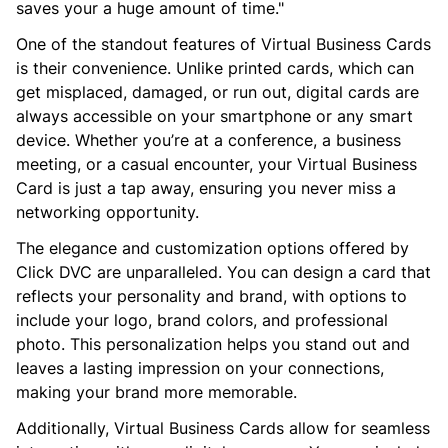
saves your a huge amount of time."
One of the standout features of Virtual Business Cards
is their convenience. Unlike printed cards, which can
get misplaced, damaged, or run out, digital cards are
always accessible on your smartphone or any smart
device. Whether you’re at a conference, a business
meeting, or a casual encounter, your Virtual Business
Card is just a tap away, ensuring you never miss a
networking opportunity.
The elegance and customization options offered by
Click DVC are unparalleled. You can design a card that
reflects your personality and brand, with options to
include your logo, brand colors, and professional
photo. This personalization helps you stand out and
leaves a lasting impression on your connections,
making your brand more memorable.
Additionally, Virtual Business Cards allow for seamless