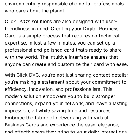
environmentally responsible choice for professionals
who care about the planet.
Click DVC’s solutions are also designed with user-
friendliness in mind. Creating your Digital Business
Card is a simple process that requires no technical
expertise. In just a few minutes, you can set up a
professional and polished card that’s ready to share
with the world. The intuitive interface ensures that
anyone can create and customize their card with ease.
With Click DVC, you’re not just sharing contact details;
you’re making a statement about your commitment to
efficiency, innovation, and professionalism. This
modern solution empowers you to build stronger
connections, expand your network, and leave a lasting
impression, all while saving time and resources.
Embrace the future of networking with Virtual
Business Cards and experience the ease, elegance,
and effectiveness they bring to your daily interactions.