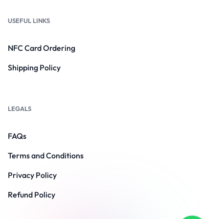
USEFUL LINKS
NFC Card Ordering
Shipping Policy
LEGALS
FAQs
Terms and Conditions
Privacy Policy
Refund Policy