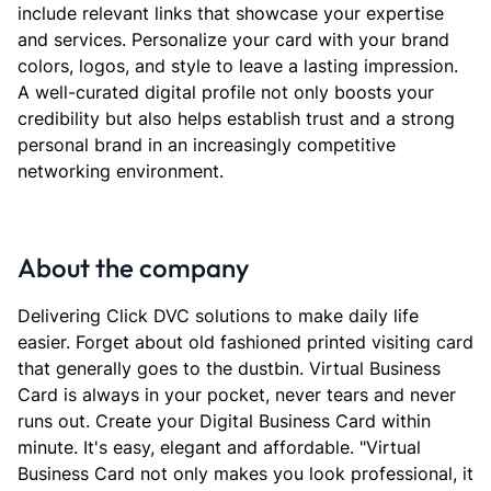
include relevant links that showcase your expertise
and services. Personalize your card with your brand
colors, logos, and style to leave a lasting impression.
A well-curated digital profile not only boosts your
credibility but also helps establish trust and a strong
personal brand in an increasingly competitive
networking environment.
About the company
Delivering Click DVC solutions to make daily life
easier. Forget about old fashioned printed visiting card
that generally goes to the dustbin. Virtual Business
Card is always in your pocket, never tears and never
runs out. Create your Digital Business Card within
minute. It's easy, elegant and affordable. "Virtual
Business Card not only makes you look professional, it