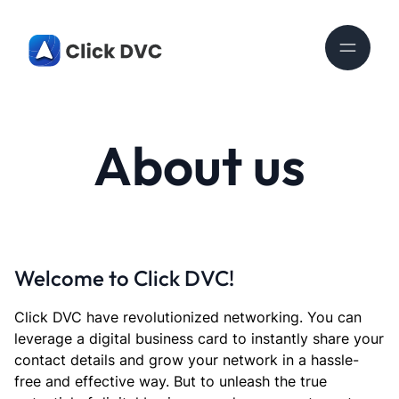
About us
Welcome to Click DVC!
Click DVC have revolutionized networking. You can
leverage a digital business card to instantly share your
contact details and grow your network in a hassle-
free and effective way. But to unleash the true