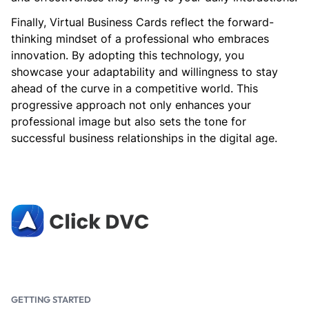
Finally, Virtual Business Cards reflect the forward-
thinking mindset of a professional who embraces
innovation. By adopting this technology, you
showcase your adaptability and willingness to stay
ahead of the curve in a competitive world. This
progressive approach not only enhances your
professional image but also sets the tone for
successful business relationships in the digital age.
GETTING STARTED