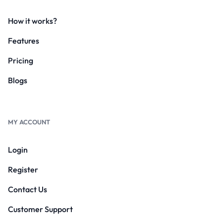
How it works?
Features
Pricing
Blogs
MY ACCOUNT
Login
Register
Contact Us
Customer Support